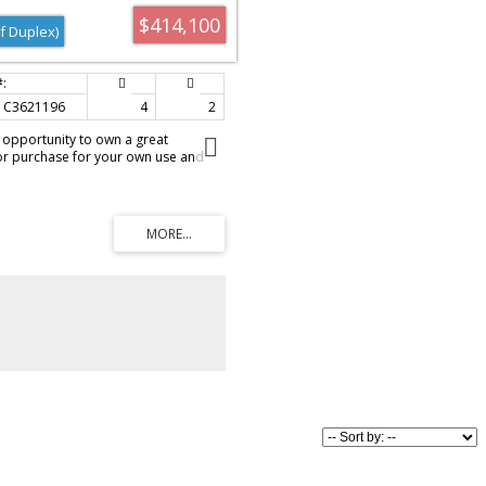
$414,100
f Duplex)
C3621196
4
2
s opportunity to own a great
or purchase for your own use and
droom, 2 bath attached home has
iversity, LRT, Brentwood mall,
e kitchen offers ample work space,
hen with lots of cupboard and counters
vingroom area. The sunroom is a
and is South facing with lots of
rner lot is landscaped, offers a
Q and a fenced yard. The furnace
 years ago and is a high efficiency
t rated. Parking available on the
) or in the single garage. Call today
't last.