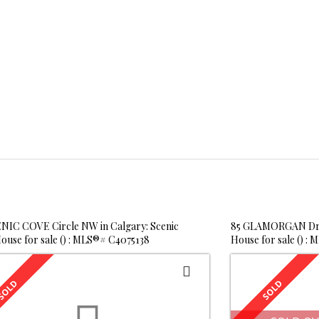
NIC COVE Circle NW in Calgary: Scenic
85 GLAMORGAN Driv
ouse for sale () : MLS®# C4075138
House for sale () :