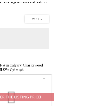
e has a large entrance and features
 plan on the main. The kitchen
d, lots of cupboard and counter
and offers access to the back deck.
res gorgeous dark stained hardwood
The 2 piece bath on the main also
he main floor laundry! Upstairs is a
r the garage and three good sized
features a 3 piece ensuite for your
 and spacious. Downstairs offers an
to develop to your own personal
 has rough in plumbing. The double
sulated! This great family home has a
pen field beyond, giving the
 of the city and landscaping. Close
 parks, and shopping. Shows
e your choice today!
 NW in Calgary: Charleswood
: MLS®# C3621196
ER THE LISTING PRICE!