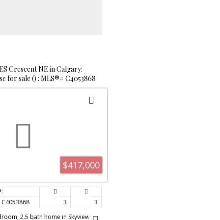
red through the Kitchen. Upgrades
 flooring throughout, light fixtures,
floor features 3 good sized
ath and new vinyl plank flooring to
The 3rd level is open to the main,
ce for family enjoyment in the Family
utiful rock faced, corner gas
o. The basement will give you plenty
ccess to laundry and an open area
 Crescent NE in Calgary:
mily room, office or hobby space.
e for sale () : MLS®# C4053868
s exquisite home include high end
carpet in the basement and
e large backyard is fenced,
crete patio, shrubs, trees and
ep. This location offers your family
 different parks, shopping and
h has a designated hockey program.
enjoy this one....view quickly as it
s hot market.
$417,000
C4053868
3
3
droom, 2.5 bath home in Skyview!