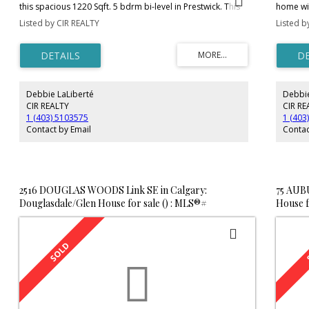
this spacious 1220 Sqft. 5 bdrm bi-level in Prestwick. This
home wit
warm and inviting home is situated on a corner lot, walking
makes th
Listed by CIR REALTY
Listed b
distance to popular Mckenzie Towne amenities, parks,
dining a
walking paths, and pond. The open floor plan features
raised b
hardwood flooring and vaulted ceilings, with an
counter 
abundance of natural light throughout home. The kitchen
jetted t
has a center island with a double sink, corner pantry, and
garage w
is open to the living room. A highlight to the home is a
infloor 
Debbie LaLiberté
Debbie
beautiful stone faced gas fireplace for those cooler nights.
family h
The master brdm features a 3pce ensuite for added
neighbo
CIR REALTY
CIR RE
convenience. Basement is prof. dev. with 2 more bdrms.
1 (403) 5103575
1 (403
Other perks include central vac. and a beautiful corner
Contact by Email
Contac
jetted tub, as well as a detached double garage. Call today
for your private viewing.
2516 DOUGLAS WOODS Link SE in Calgary:
75 AUB
Douglasdale/Glen House for sale () : MLS®#
House f
C4181028