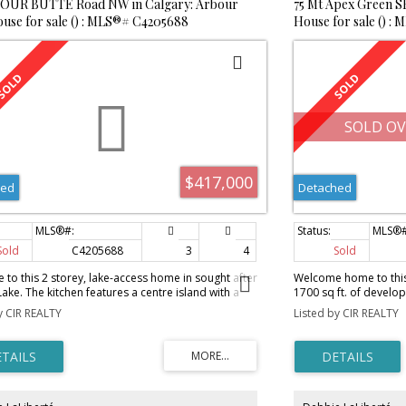
BOUR BUTTE Road NW in Calgary: Arbour
75 Mt Apex Green S
use for sale () : MLS®# C4205688
House for sale () :
SOLD OV
$417,000
hed
Detached
Sold
C4205688
3
4
Sold
to this 2 storey, lake-access home in sought after
Welcome home to this
ake. The kitchen features a centre island with a
1700 sq ft. of develop
rlooking the living room, plenty of cupboard and
peaceful street, 4 do
y CIR REALTY
Listed by CIR REALTY
space, with a corner pantry. Enjoy the gas
the school. This 4 leve
e in the living room on those colder nights. The
the Kitchen complete w
loor boasts brand new carpet, 3 bedrooms and a
daylight. The Kitchen 
ensuite and bay window attached to the master.
cabinets with a gene
ment is fully developed with an additional family
large dining area. The
wet bar surrounded by dark rich cabinets, and
boasts new barn doors