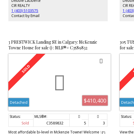
Debbie LaLiberté
Debbie
main. Downstairs is developed, consisting of a large family
plenty o
room with a 2nd wood burning fireplace, wet bar area, a
good siz
CIR REALTY
CIR RE
2nd bathroom, and a den/flex area. There is another large
offers t
1 (403) 5103575
1 (403
room in the basement that could easily be turned into two
trailer.
Contact by Email
Contac
legal sized bedrooms, making this a 4 bedroom home!
you and 
The furnace and hot water tank are newer and the shingles
were replaced about 2 years ago. This home is in need of
some renos, so if you're looking at getting into Willow Park
at a great price then no need to look any further!
3 PRESTWICK Landing SE in Calgary: McKenzie
305 TU
Towne House for sale () : MLS®# C3589832
for sal
$410,400
Detached
Detac
Sold
C3589832
5
3
Most affordable bi-level in Mckenzie Towne! Welcome to
View the