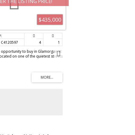
ER THE LISTING PRICE!
$435,000
C4120597
4
1
 opportunity to buy in Glamorgan at
ocated on one of the quietest streets
ort walk to the school, close to
yal University. This home offers 3
 floor, a good sized living room
ith eating area. The basement offers
the side door and features a large
flooring, new ceiling tiles and pot
equire paint, some maintenance but
 owner a great opportunity to get in
 this popular neighborhood. The lot
nd there is room for a double garage
 At this price this property would
 Call today to view!