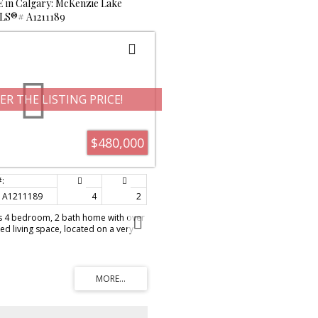
E in Calgary: McKenzie Lake
 MLS®# A1211189
ER THE LISTING PRICE!
$480,000
A1211189
4
2
 4 bedroom, 2 bath home with over
ed living space, located on a very
ors from the park and one block to
l back-split offers vaulted ceilings in
ith skylights to bring in natural
has newer S/S appliances, white
rous amount of counter space and a
 front entrance is spacious and
 on the front closet. Direct access