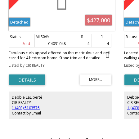
$427,000
Detached
Detac
Sold
C4031048
4
4
Fabulous curb appeal offered on this meticulous and well
Located 
cared for 4 bedroom home. Stone trim and detailed
walking 
porch columns highlight the front, accented with poured
bdrm, 3 
Listed by CIR REALTY
Listed b
concrete walkways, decorative rocks and flowers. On
and has 
entrance you will find dark stained hardwood floors, and
beautifu
featured in the living room is a stone faced gas fireplace,
hardwood
floor to ceiling. The gourmet kitchen boasts granite
a good s
countertops, S/S appliances, corner pantry and custom
open to 
cupboards. The eating area offers access to a very large
tile flo
Debbie LaLiberté
Debbie
back deck, featuring pressure treated wood, aluminum
deck th
railing and glass inserts. The oversized double det. garage
fresh pa
CIR REALTY
CIR RE
has a gas line to the garage, is insulated and drywalled.
room is 
1 (403) 5103575
1 (403
The bsmt is professionally finished and comes with a
lower le
Contact by Email
Contac
warranty from PlanIt Builders until February 2020 and
newer ca
completes this home with a family room and 4th
bathroom
bedroom! The upper floor features 3 good sized
windows 
bedrooms, the master with a large walk-in closet and 4
furnace 
piece ensuite bath. Washer and dryer are new! Don't miss
opportun