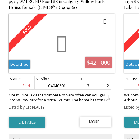
9907 WALROND Road SE in Calgary: Willow Park
135 AR
out on this family great home!
1313
House for sale () : MLS®# C4040601
Lake Ho
$421,000
Detached
Detac
Sold
C4040601
3
2
Great Price...Great Location! Not very often can you get
Welcome 
into Willow Park for a price like this. The home has tons of
Arbour L
potential- LARGE living room with hardwood flooring,
sink ove
Listed by CIR REALTY
Listed b
bright and spacious and offers a wood burning fireplace.
counter 
The kitchen is large, complete with an eating area and is
fireplac
open to the formal dining room. There are currently two
upper f
bedrooms on the main floor. The Master Bedroom was
3 piece 
converted to one large room but could easily be
The base
converted back, making this a 3 bedroom home on the
room, a 