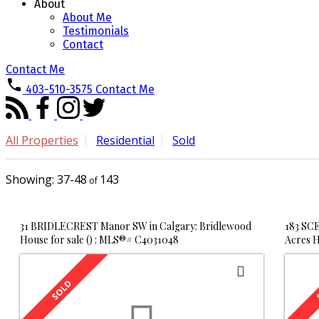
About
About Me
Testimonials
Contact
Contact Me
403-510-3575
Contact Me
All Properties
Residential
Sold
37-48
143
31 BRIDLECREST Manor SW in Calgary: Bridlewood
183 SCE
House for sale () : MLS®# C4031048
Acres H