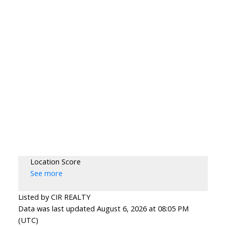
Location Score
See more
Listed by CIR REALTY
Data was last updated August 6, 2026 at 08:05 PM
(UTC)