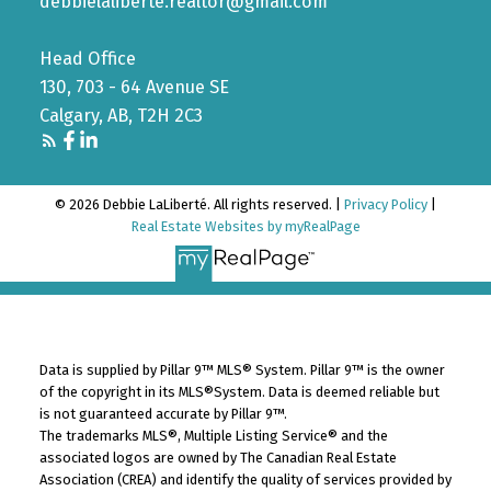
debbielaliberte.realtor@gmail.com
Head Office
130, 703 - 64 Avenue SE
Calgary, AB, T2H 2C3
© 2026 Debbie LaLiberté. All rights reserved. |
Privacy Policy
|
Real Estate Websites by myRealPage
Data is supplied by Pillar 9™ MLS® System. Pillar 9™ is the owner
of the copyright in its MLS®System. Data is deemed reliable but
is not guaranteed accurate by Pillar 9™.
The trademarks MLS®, Multiple Listing Service® and the
associated logos are owned by The Canadian Real Estate
Association (CREA) and identify the quality of services provided by