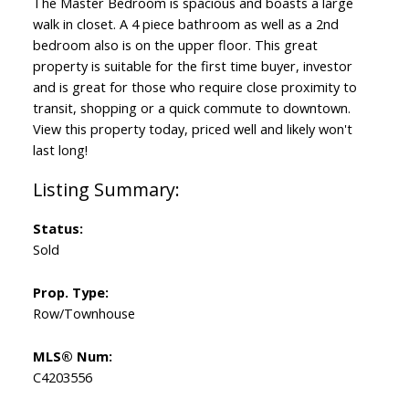
The Master Bedroom is spacious and boasts a large
walk in closet. A 4 piece bathroom as well as a 2nd
bedroom also is on the upper floor. This great
property is suitable for the first time buyer, investor
and is great for those who require close proximity to
transit, shopping or a quick commute to downtown.
View this property today, priced well and likely won't
last long!
Status:
Sold
Prop. Type:
Row/Townhouse
MLS® Num:
C4203556