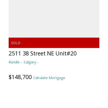
2511 38 Street NE Unit#20
Rundle
Calgary
$148,700
Calculate Mortgage