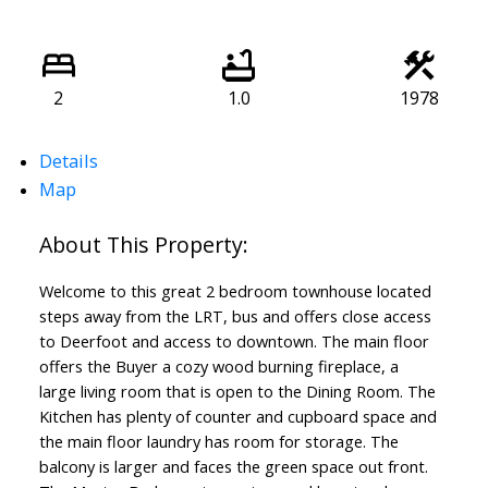
2
1.0
1978
Details
Map
Welcome to this great 2 bedroom townhouse located
steps away from the LRT, bus and offers close access
to Deerfoot and access to downtown. The main floor
offers the Buyer a cozy wood burning fireplace, a
large living room that is open to the Dining Room. The
Kitchen has plenty of counter and cupboard space and
the main floor laundry has room for storage. The
balcony is larger and faces the green space out front.