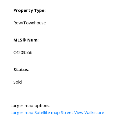
Property Type:
Row/Townhouse
MLS® Num:
C4203556
Status:
Sold
Larger map options:
Larger map
Satellite map
Street View
Walkscore