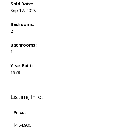
Sold Date:
Sep 17, 2018
Bedrooms:
2
Bathrooms:
1
Year Built:
1978
Listing Info:
Price:
$154,900