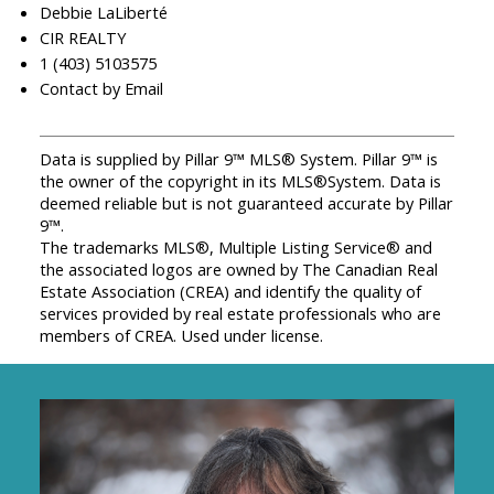
Debbie LaLiberté
CIR REALTY
1 (403) 5103575
Contact by Email
Data is supplied by Pillar 9™ MLS® System. Pillar 9™ is
the owner of the copyright in its MLS®System. Data is
deemed reliable but is not guaranteed accurate by Pillar
9™.
The trademarks MLS®, Multiple Listing Service® and
the associated logos are owned by The Canadian Real
Estate Association (CREA) and identify the quality of
services provided by real estate professionals who are
members of CREA. Used under license.