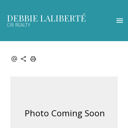
DEBBIE LALIBERTÉ
CIR REALTY