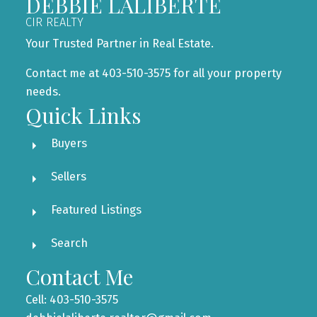
DEBBIE LALIBERTÉ
CIR REALTY
Your Trusted Partner in Real Estate.
Contact me at 403-510-3575 for all your property
needs.
Quick Links
Buyers
Sellers
Featured Listings
Search
Contact Me
Cell: 403-510-3575