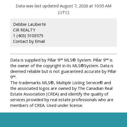
Data was last updated August 7, 2026 at 10:05 AM
(UTC)
Debbie LaLiberté
CIR REALTY
1 (403) 5103575
Contact by Email
Data is supplied by Pillar 9™ MLS® System. Pillar 9™ is
the owner of the copyright in its MLS®System. Data is
deemed reliable but is not guaranteed accurate by Pillar
9™.
The trademarks MLS®, Multiple Listing Service® and
the associated logos are owned by The Canadian Real
Estate Association (CREA) and identify the quality of
services provided by real estate professionals who are
members of CREA. Used under license.