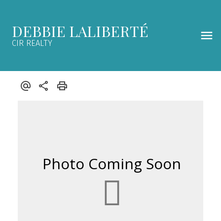
DEBBIE LALIBERTÉ
CIR REALTY