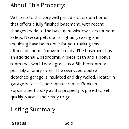
Welcome to this very well priced 4 bedroom home
that offers a fully finished basement, with recent
changes made to the basement window sizes for your
safety. New carpet, doors, lighting, casing and
moulding have been done for you, making this
affordable home "move in" ready. The basement has
an additional 2 bedrooms, 4 piece bath and a bonus
room that would work great as a 5th bedroom or
possibly a family room. The oversized double
detached garage is insulated and dry walled. Heater in
garage is "as is" and requires repair. Book an
appointment today as this property is priced to sell
quickly. Vacant and ready to go!
Status:
Sold