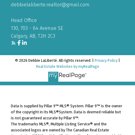
debbielaliberte.realtor@gmail.com
Head Office
130, 703 - 64 Avenue SE
Calgary, AB, T2H 2C3
© 2026 Debbie LaLiberté. All rights reserved. |
Privacy Policy
|
Real Estate Websites by myRealPage
Data is supplied by Pillar 9™ MLS® System. Pillar 9™ is the owner
of the copyright in its MLS®System. Data is deemed reliable but
is not guaranteed accurate by Pillar 9™.
The trademarks MLS®, Multiple Listing Service® and the
associated logos are owned by The Canadian Real Estate