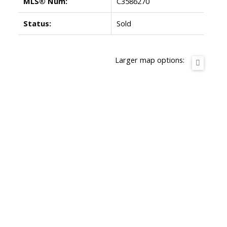
MLS® Num:
C3586270
Status:
Sold
Larger map options: