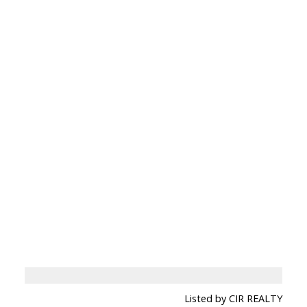
Listed by CIR REALTY