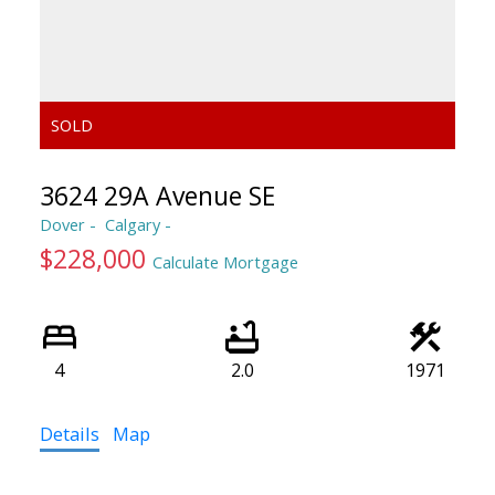
3624 29A Avenue SE
Dover
Calgary
$228,000
Calculate Mortgage
4
2.0
1971
Details
Map