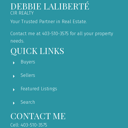
DEBBIE LALIBERTÉ
CIR REALTY
Your Trusted Partner in Real Estate.
Contact me at 403-510-3575 for all your property
needs.
QUICK LINKS
Buyers
Sellers
Featured Listings
Search
CONTACT ME
Cell: 403-510-3575