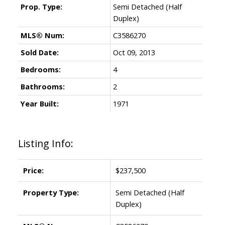
Prop. Type:
Semi Detached (Half
Duplex)
MLS® Num:
C3586270
Sold Date:
Oct 09, 2013
Bedrooms:
4
Bathrooms:
2
Year Built:
1971
Listing Info:
Price:
$237,500
Property Type:
Semi Detached (Half
Duplex)