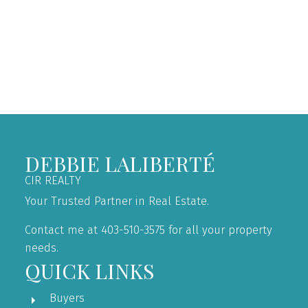
the owner of the copyright in its MLS®System. Data is
deemed reliable but is not guaranteed accurate by Pillar
9™.
The trademarks MLS®, Multiple Listing Service® and
the associated logos are owned by The Canadian Real
Estate Association (CREA) and identify the quality of
services provided by real estate professionals who are
members of CREA. Used under license.
DEBBIE LALIBERTÉ
CIR REALTY
Your Trusted Partner in Real Estate.
Contact me at 403-510-3575 for all your property
needs.
QUICK LINKS
Buyers