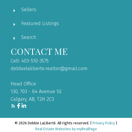
Sellers
Featured Listings
Search
CONTACT ME
Cell: 403-510-3575
debbielaliberte.realtor@gmail.com
Head Office
130, 703 - 64 Avenue SE
Calgary, AB, T2H 2C3
© 2026 Debbie LaLiberté. All rights reserved. |
Privacy Policy
|
Real Estate Websites by myRealPage