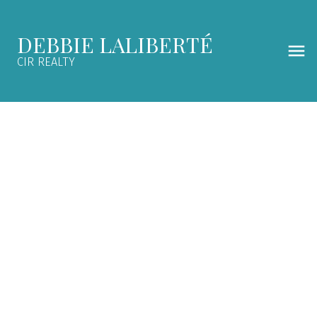
DEBBIE LALIBERTÉ
CIR REALTY
4720 GRAHAM Drive SW
$228,000
Glenbrook
Calgary
4
1.0
1960
SOLD OVER THE LISTING PRICE!
Details
Map