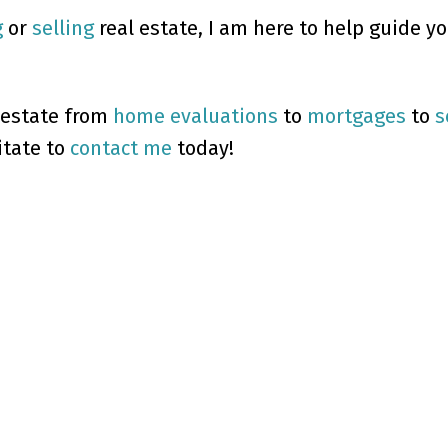
g
or
selling
real estate, I am here to help guide y
 estate from
home evaluations
to
mortgages
to
s
itate to
contact me
today!