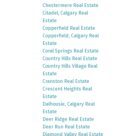
Chestermere Real Estate
Citadel, Calgary Real
Estate
Copperfield Real Estate
Copperfield, Calgary Real
Estate
Coral Springs Real Estate
Country Hills Real Estate
Country Hills Village Real
Estate
Cranston Real Estate
Crescent Heights Real
Estate
Dalhousie, Calgary Real
Estate
Deer Ridge Real Estate
Deer Run Real Estate
Diamond Valley Real Estate