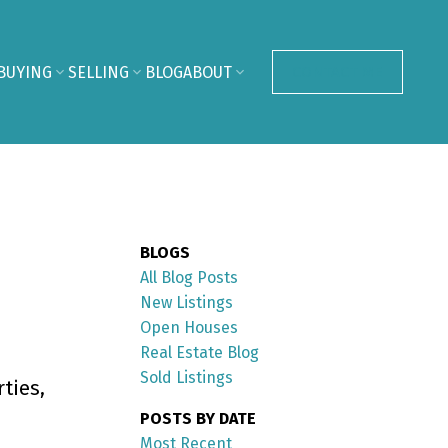
BUYING
SELLING
BLOG
ABOUT
CONTACT ME
BLOGS
All Blog Posts
New Listings
Open Houses
Real Estate Blog
Sold Listings
ties,
POSTS BY DATE
Most Recent