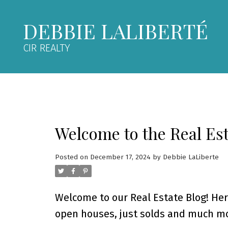
DEBBIE LALIBERTÉ
CIR REALTY
Welcome to the Real Est
Posted on
December 17, 2024
by
Debbie LaLiberte
Welcome to our Real Estate Blog! Her
open houses, just solds and much mo