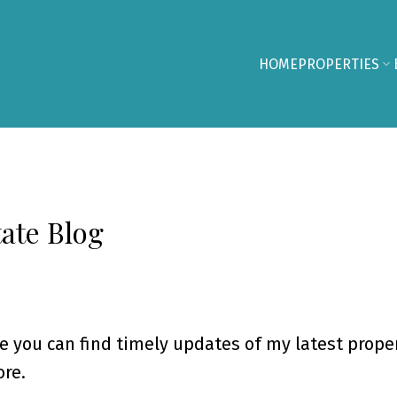
HOME
PROPERTIES
ate Blog
e you can find timely updates of my latest proper
re.