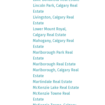
Lincoln Park, Calgary Real
Estate
Livingston, Calgary Real
Estate
Lower Mount Royal,
Calgary Real Estate
Mahogany, Calgary Real
Estate
Marlborough Park Real
Estate
Marlborough Real Estate
Marlborough, Calgary Real
Estate
Martindale Real Estate
McKenzie Lake Real Estate
McKenzie Towne Real
Estate