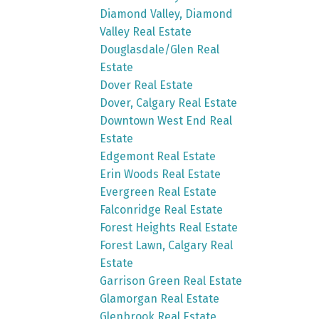
Diamond Valley, Diamond
Valley Real Estate
Douglasdale/Glen Real
Estate
Dover Real Estate
Dover, Calgary Real Estate
Downtown West End Real
Estate
Edgemont Real Estate
Erin Woods Real Estate
Evergreen Real Estate
Falconridge Real Estate
Forest Heights Real Estate
Forest Lawn, Calgary Real
Estate
Garrison Green Real Estate
Glamorgan Real Estate
Glenbrook Real Estate