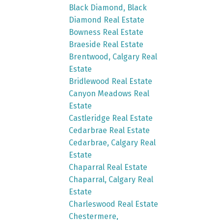
Black Diamond, Black
Diamond Real Estate
Bowness Real Estate
Braeside Real Estate
Brentwood, Calgary Real
Estate
Bridlewood Real Estate
Canyon Meadows Real
Estate
Castleridge Real Estate
Cedarbrae Real Estate
Cedarbrae, Calgary Real
Estate
Chaparral Real Estate
Chaparral, Calgary Real
Estate
Charleswood Real Estate
Chestermere,