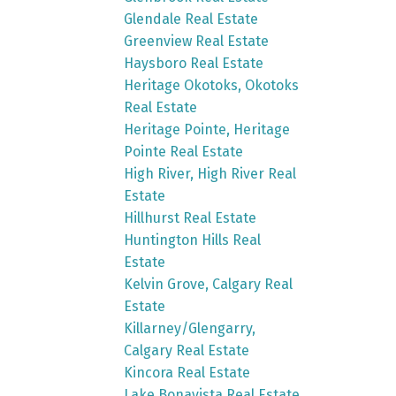
Glendale Real Estate
Greenview Real Estate
Haysboro Real Estate
Heritage Okotoks, Okotoks
Real Estate
Heritage Pointe, Heritage
Pointe Real Estate
High River, High River Real
Estate
Hillhurst Real Estate
Huntington Hills Real
Estate
Kelvin Grove, Calgary Real
Estate
Killarney/Glengarry,
Calgary Real Estate
Kincora Real Estate
Lake Bonavista Real Estate