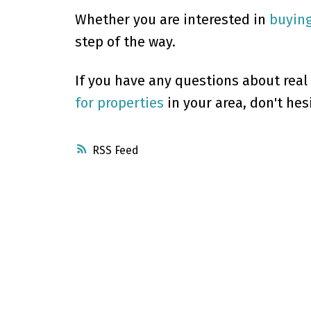
Whether you are interested in
buyin
step of the way.
If you have any questions about real
for properties
in your area, don't hes
RSS