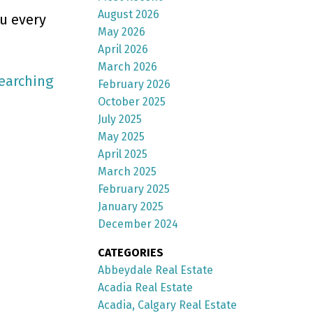
August 2026
ou every
May 2026
April 2026
March 2026
earching
February 2026
October 2025
July 2025
May 2025
April 2025
March 2025
February 2025
January 2025
December 2024
CATEGORIES
Abbeydale Real Estate
Acadia Real Estate
Acadia, Calgary Real Estate