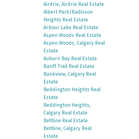
Airdrie, Airdrie Real Estate
Albert Park/Radisson
Heights Real Estate
Arbour Lake Real Estate
Aspen Woods Real Estate
Aspen Woods, Calgary Real
Estate
Auburn Bay Real Estate
Banff Trail Real Estate
Bankview, Calgary Real
Estate
Beddington Heights Real
Estate
Beddington Heights,
Calgary Real Estate
Beltline Real Estate
Beltline, Calgary Real
Estate