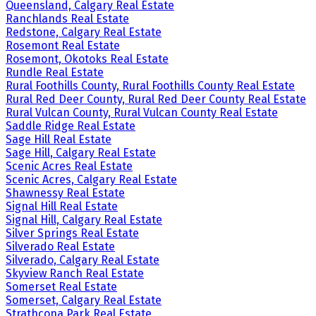
Queensland, Calgary Real Estate
Ranchlands Real Estate
Redstone, Calgary Real Estate
Rosemont Real Estate
Rosemont, Okotoks Real Estate
Rundle Real Estate
Rural Foothills County, Rural Foothills County Real Estate
Rural Red Deer County, Rural Red Deer County Real Estate
Rural Vulcan County, Rural Vulcan County Real Estate
Saddle Ridge Real Estate
Sage Hill Real Estate
Sage Hill, Calgary Real Estate
Scenic Acres Real Estate
Scenic Acres, Calgary Real Estate
Shawnessy Real Estate
Signal Hill Real Estate
Signal Hill, Calgary Real Estate
Silver Springs Real Estate
Silverado Real Estate
Silverado, Calgary Real Estate
Skyview Ranch Real Estate
Somerset Real Estate
Somerset, Calgary Real Estate
Strathcona Park Real Estate