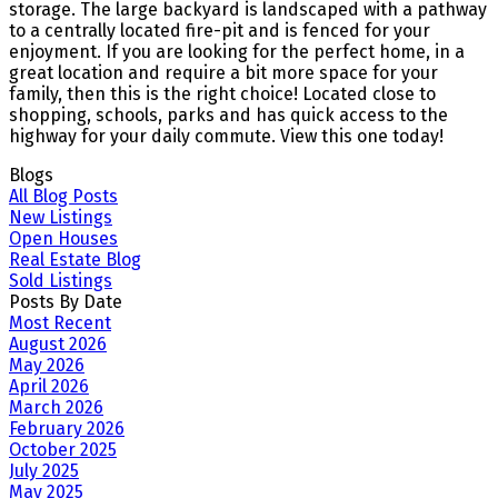
storage. The large backyard is landscaped with a pathway
to a centrally located fire-pit and is fenced for your
enjoyment. If you are looking for the perfect home, in a
great location and require a bit more space for your
family, then this is the right choice! Located close to
shopping, schools, parks and has quick access to the
highway for your daily commute. View this one today!
Blogs
All Blog Posts
New Listings
Open Houses
Real Estate Blog
Sold Listings
Posts By Date
Most Recent
August 2026
May 2026
April 2026
March 2026
February 2026
October 2025
July 2025
May 2025