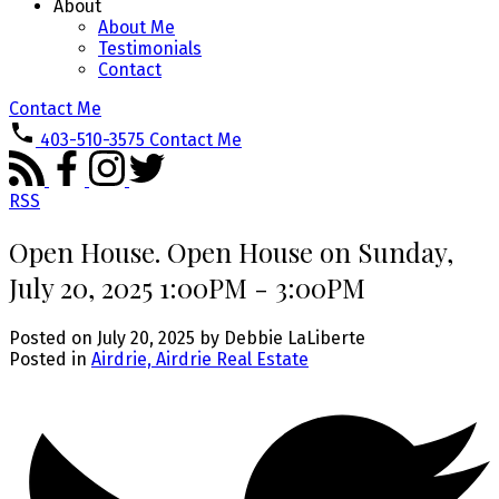
About
About Me
Testimonials
Contact
Contact Me
403-510-3575
Contact Me
RSS
Open House. Open House on Sunday,
July 20, 2025 1:00PM - 3:00PM
Posted on
July 20, 2025
by
Debbie LaLiberte
Posted in
Airdrie, Airdrie Real Estate