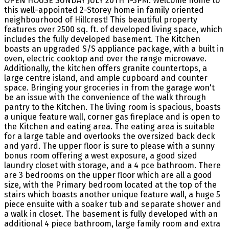
OPEN HOUSE SUNDAY JULY 20TH 1-3PM. Welcome home to
this well-appointed 2-Storey home in family oriented
neighbourhood of Hillcrest! This beautiful property
features over 2500 sq. ft. of developed living space, which
includes the fully developed basement. The Kitchen
boasts an upgraded S/S appliance package, with a built in
oven, electric cooktop and over the range microwave.
Additionally, the kitchen offers granite countertops, a
large centre island, and ample cupboard and counter
space. Bringing your groceries in from the garage won't
be an issue with the convenience of the walk through
pantry to the Kitchen. The living room is spacious, boasts
a unique feature wall, corner gas fireplace and is open to
the Kitchen and eating area. The eating area is suitable
for a large table and overlooks the oversized back deck
and yard. The upper floor is sure to please with a sunny
bonus room offering a west exposure, a good sized
laundry closet with storage, and a 4 pce bathroom. There
are 3 bedrooms on the upper floor which are all a good
size, with the Primary bedroom located at the top of the
stairs which boasts another unique feature wall, a huge 5
piece ensuite with a soaker tub and separate shower and
a walk in closet. The basement is fully developed with an
additional 4 piece bathroom, large family room and extra