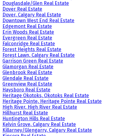
Douglasdale/Glen Real Estate
Dover Real Estate
Dover, Calgary Real Estate
Downtown West End Real Estate
Edgemont Real Estate
Erin Woods Real Estate
Evergreen Real Estate
Falconridge Real Estate
Forest Heights Real Estate
Forest Lawn, Calgary Real Estate
Garrison Green Real Estate
Glamorgan Real Estate
Glenbrook Real Estate
Glendale Real Estate
Greenview Real Estate
Haysboro Real Estate
Heritage Okotoks, Okotoks Real Estate
Heritage Pointe, Heritage Pointe Real Estate
High River, High River Real Estate
Hillhurst Real Estate
Huntington Hills Real Estate
Kelvin Grove, Calgary Real Estate
Killarney/Glengarry, Calgary Real Estate
Kincora Real Estate