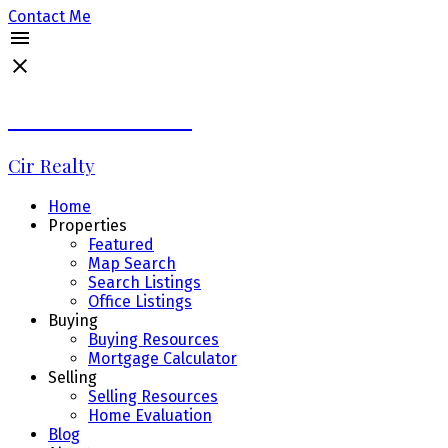
Contact Me
Debbie LaLiberté
Cir Realty
Home
Properties
Featured
Map Search
Search Listings
Office Listings
Buying
Buying Resources
Mortgage Calculator
Selling
Selling Resources
Home Evaluation
Blog