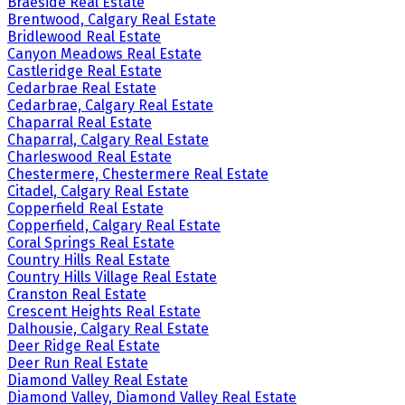
Braeside Real Estate
Brentwood, Calgary Real Estate
Bridlewood Real Estate
Canyon Meadows Real Estate
Castleridge Real Estate
Cedarbrae Real Estate
Cedarbrae, Calgary Real Estate
Chaparral Real Estate
Chaparral, Calgary Real Estate
Charleswood Real Estate
Chestermere, Chestermere Real Estate
Citadel, Calgary Real Estate
Copperfield Real Estate
Copperfield, Calgary Real Estate
Coral Springs Real Estate
Country Hills Real Estate
Country Hills Village Real Estate
Cranston Real Estate
Crescent Heights Real Estate
Dalhousie, Calgary Real Estate
Deer Ridge Real Estate
Deer Run Real Estate
Diamond Valley Real Estate
Diamond Valley, Diamond Valley Real Estate