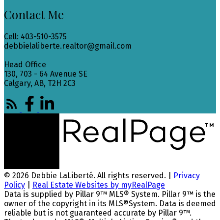
Contact Me
Cell: 403-510-3575
debbielaliberte.realtor@gmail.com
Head Office
130, 703 - 64 Avenue SE
Calgary, AB, T2H 2C3
© 2026 Debbie LaLiberté. All rights reserved. |
Privacy
Policy
|
Real Estate Websites by myRealPage
Data is supplied by Pillar 9™ MLS® System. Pillar 9™ is the
owner of the copyright in its MLS®System. Data is deemed
reliable but is not guaranteed accurate by Pillar 9™.