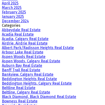
April 2025
March 2025
February 2025
January 2025
December 2024
Categories
Abbeydale Real Estate
Acadia Real Estate
Acadia, Calgary Real Estate
Airdrie, Airdrie Real Estate
Albert Park/Radisson Heights Real Estate
Arbour Lake Real Estate
Aspen Woods Real Estate
Aspen Woods, Calgary Real Estate
Auburn Bay Real Estate
Banff Trail Real Estate
Bankview, Calgary Real Estate
Beddington Heights Real Estate
Beddington Heights, Calgary Real Estate
Beltline Real Estate
Beltline, Calgary Real Estate
Black Diamond, Black Diamond Real Estate
Bowness Real Estate