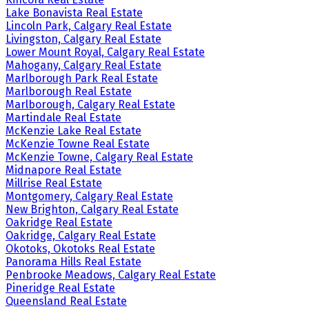
Lake Bonavista Real Estate
Lincoln Park, Calgary Real Estate
Livingston, Calgary Real Estate
Lower Mount Royal, Calgary Real Estate
Mahogany, Calgary Real Estate
Marlborough Park Real Estate
Marlborough Real Estate
Marlborough, Calgary Real Estate
Martindale Real Estate
McKenzie Lake Real Estate
McKenzie Towne Real Estate
McKenzie Towne, Calgary Real Estate
Midnapore Real Estate
Millrise Real Estate
Montgomery, Calgary Real Estate
New Brighton, Calgary Real Estate
Oakridge Real Estate
Oakridge, Calgary Real Estate
Okotoks, Okotoks Real Estate
Panorama Hills Real Estate
Penbrooke Meadows, Calgary Real Estate
Pineridge Real Estate
Queensland Real Estate