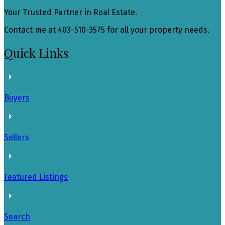
Your Trusted Partner in Real Estate.
Contact me at 403-510-3575 for all your property needs.
Quick Links
Buyers
Sellers
Featured Listings
Search