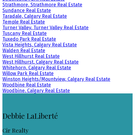
Strathmore, Strathmore Real Estate
Sundance Real Estate
Taradale, Calgary Real Estate
Temple Real Estate
Turner Valley, Turner Valley Real Estate
Tuscany Real Estate
Tuxedo Park Real Estate
Vista Heights, Calgary Real Estate
Walden Real Estate
West Hillhurst Real Estate
West Hillhurst, Calgary Real Estate
Whitehorn, Calgary Real Estate
Willow Park Real Estate
Winston Heights/Mountview, Calgary Real Estate
Woodbine Real Estate
Woodbine, Calgary Real Estate
Debbie LaLiberté
Cir Realty