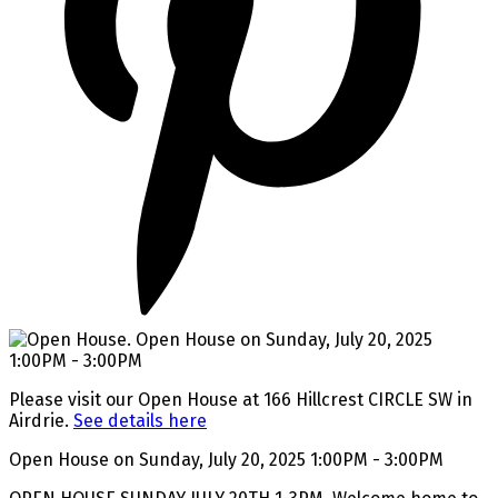
Please visit our Open House at 166 Hillcrest CIRCLE SW in
Airdrie.
See details here
Open House on Sunday, July 20, 2025 1:00PM - 3:00PM