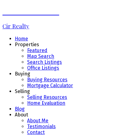
Debbie LaLiberté
Cir Realty
Home
Properties
Featured
Map Search
Search Listings
Office Listings
Buying
Buying Resources
Mortgage Calculator
Selling
Selling Resources
Home Evaluation
Blog
About
About Me
Testimonials
Contact