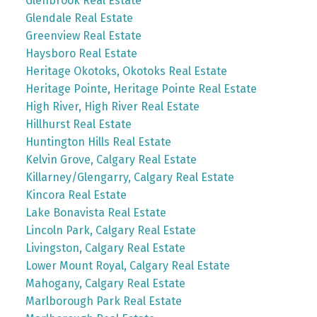
Glenbrook Real Estate
Glendale Real Estate
Greenview Real Estate
Haysboro Real Estate
Heritage Okotoks, Okotoks Real Estate
Heritage Pointe, Heritage Pointe Real Estate
High River, High River Real Estate
Hillhurst Real Estate
Huntington Hills Real Estate
Kelvin Grove, Calgary Real Estate
Killarney/Glengarry, Calgary Real Estate
Kincora Real Estate
Lake Bonavista Real Estate
Lincoln Park, Calgary Real Estate
Livingston, Calgary Real Estate
Lower Mount Royal, Calgary Real Estate
Mahogany, Calgary Real Estate
Marlborough Park Real Estate