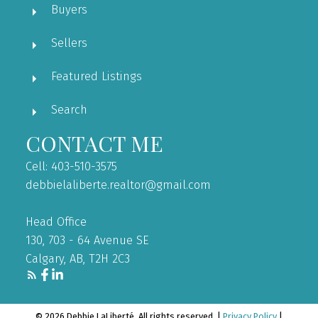
Buyers
Sellers
Featured Listings
Search
CONTACT ME
Cell: 403-510-3575
debbielaliberte.realtor@gmail.com
Head Office
130, 703 - 64 Avenue SE
Calgary, AB, T2H 2C3
© 2026 Debbie LaLiberté. All rights reserved. |
Privacy Policy
|