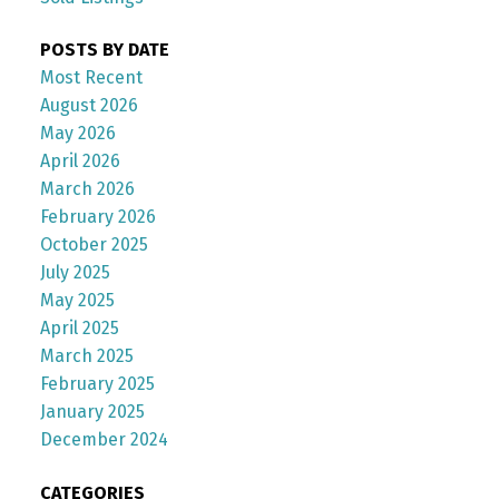
POSTS BY DATE
Most Recent
August 2026
May 2026
April 2026
March 2026
February 2026
October 2025
July 2025
May 2025
April 2025
March 2025
February 2025
January 2025
December 2024
CATEGORIES