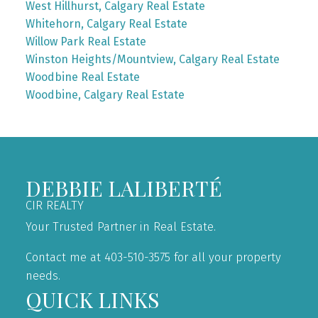
West Hillhurst, Calgary Real Estate
Whitehorn, Calgary Real Estate
Willow Park Real Estate
Winston Heights/Mountview, Calgary Real Estate
Woodbine Real Estate
Woodbine, Calgary Real Estate
DEBBIE LALIBERTÉ
CIR REALTY
Your Trusted Partner in Real Estate.
Contact me at 403-510-3575 for all your property
needs.
QUICK LINKS