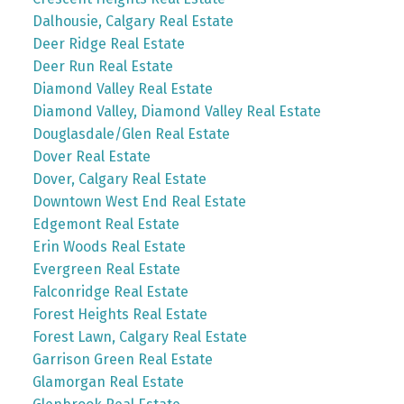
Dalhousie, Calgary Real Estate
Deer Ridge Real Estate
Deer Run Real Estate
Diamond Valley Real Estate
Diamond Valley, Diamond Valley Real Estate
Douglasdale/Glen Real Estate
Dover Real Estate
Dover, Calgary Real Estate
Downtown West End Real Estate
Edgemont Real Estate
Erin Woods Real Estate
Evergreen Real Estate
Falconridge Real Estate
Forest Heights Real Estate
Forest Lawn, Calgary Real Estate
Garrison Green Real Estate
Glamorgan Real Estate