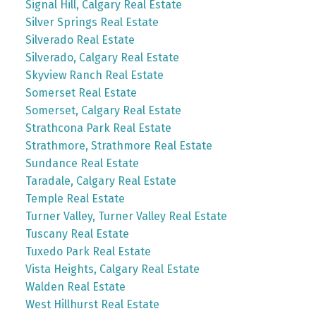
Signal Hill, Calgary Real Estate
Silver Springs Real Estate
Silverado Real Estate
Silverado, Calgary Real Estate
Skyview Ranch Real Estate
Somerset Real Estate
Somerset, Calgary Real Estate
Strathcona Park Real Estate
Strathmore, Strathmore Real Estate
Sundance Real Estate
Taradale, Calgary Real Estate
Temple Real Estate
Turner Valley, Turner Valley Real Estate
Tuscany Real Estate
Tuxedo Park Real Estate
Vista Heights, Calgary Real Estate
Walden Real Estate
West Hillhurst Real Estate