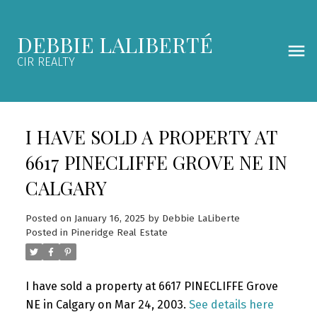
DEBBIE LALIBERTÉ
CIR REALTY
I HAVE SOLD A PROPERTY AT
6617 PINECLIFFE GROVE NE IN
CALGARY
Posted on
January 16, 2025
by
Debbie LaLiberte
Posted in
Pineridge Real Estate
I have sold a property at 6617 PINECLIFFE Grove
NE in Calgary on Mar 24, 2003.
See details here