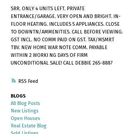
SRR. ONLY 4 UNITS LEFT. PRIVATE
ENTRANCE/GARAGE. VERY OPEN AND BRIGHT. IN-
FLOOR HEATING. INCLUDES 5 APPLIANCES. CLOSE
TO DOWNTN/AMMENITIES. CALL BEFORE VIEWING.
GST INCL. NO COMM PAID ON GST. TAX/MSMRT
TBV. NEW HOME WAR NOTE COMM. PAYABLE
WITHIN 2 WORKI NG DAYS OF FIRM
UNCONDITIONAL SALE! CALL DEBBIE 265-8887
RSS
BLOGS
All Blog Posts
New Listings
Open Houses
Real Estate Blog
Sold Listings