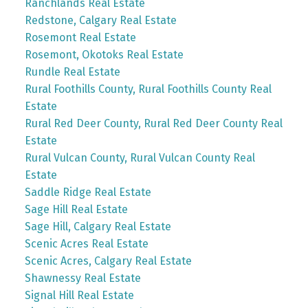
Ranchlands Real Estate
Redstone, Calgary Real Estate
Rosemont Real Estate
Rosemont, Okotoks Real Estate
Rundle Real Estate
Rural Foothills County, Rural Foothills County Real
Estate
Rural Red Deer County, Rural Red Deer County Real
Estate
Rural Vulcan County, Rural Vulcan County Real
Estate
Saddle Ridge Real Estate
Sage Hill Real Estate
Sage Hill, Calgary Real Estate
Scenic Acres Real Estate
Scenic Acres, Calgary Real Estate
Shawnessy Real Estate
Signal Hill Real Estate