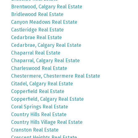
Brentwood, Calgary Real Estate
Bridlewood Real Estate
Canyon Meadows Real Estate
Castleridge Real Estate
Cedarbrae Real Estate
Cedarbrae, Calgary Real Estate
Chaparral Real Estate
Chaparral, Calgary Real Estate
Charleswood Real Estate
Chestermere, Chestermere Real Estate
Citadel, Calgary Real Estate
Copperfield Real Estate
Copperfield, Calgary Real Estate
Coral Springs Real Estate
Country Hills Real Estate
Country Hills Village Real Estate
Cranston Real Estate
Crescent Heights Real Estate