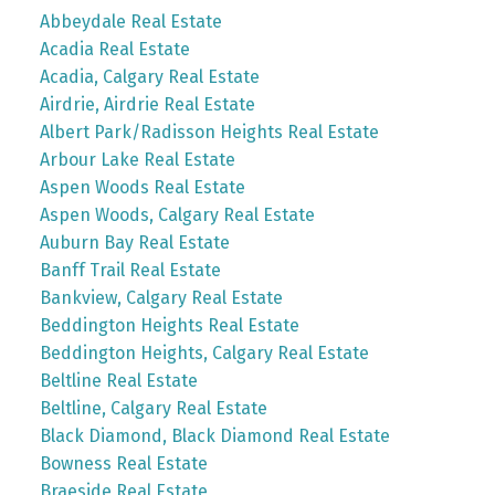
Abbeydale Real Estate
Acadia Real Estate
Acadia, Calgary Real Estate
Airdrie, Airdrie Real Estate
Albert Park/Radisson Heights Real Estate
Arbour Lake Real Estate
Aspen Woods Real Estate
Aspen Woods, Calgary Real Estate
Auburn Bay Real Estate
Banff Trail Real Estate
Bankview, Calgary Real Estate
Beddington Heights Real Estate
Beddington Heights, Calgary Real Estate
Beltline Real Estate
Beltline, Calgary Real Estate
Black Diamond, Black Diamond Real Estate
Bowness Real Estate
Braeside Real Estate