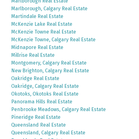
Marlborough Real Estate
Marlborough, Calgary Real Estate
Martindale Real Estate
McKenzie Lake Real Estate
McKenzie Towne Real Estate
McKenzie Towne, Calgary Real Estate
Midnapore Real Estate
Millrise Real Estate
Montgomery, Calgary Real Estate
New Brighton, Calgary Real Estate
Oakridge Real Estate
Oakridge, Calgary Real Estate
Okotoks, Okotoks Real Estate
Panorama Hills Real Estate
Penbrooke Meadows, Calgary Real Estate
Pineridge Real Estate
Queensland Real Estate
Queensland, Calgary Real Estate