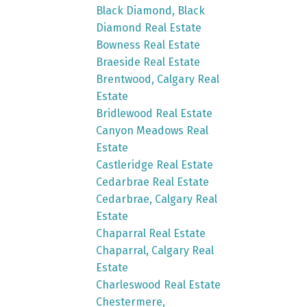
Black Diamond, Black
Diamond Real Estate
Bowness Real Estate
Braeside Real Estate
Brentwood, Calgary Real
Estate
Bridlewood Real Estate
Canyon Meadows Real
Estate
Castleridge Real Estate
Cedarbrae Real Estate
Cedarbrae, Calgary Real
Estate
Chaparral Real Estate
Chaparral, Calgary Real
Estate
Charleswood Real Estate
Chestermere,