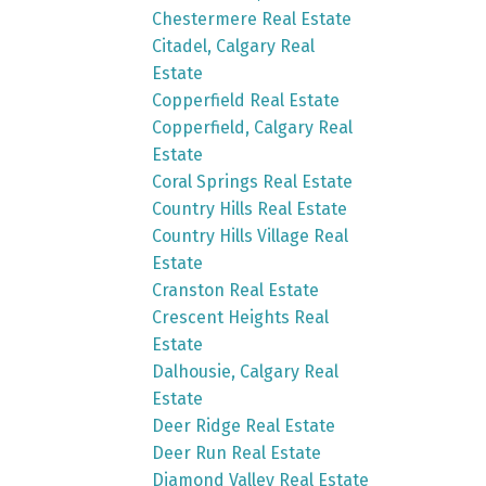
Chestermere Real Estate
Citadel, Calgary Real
Estate
Copperfield Real Estate
Copperfield, Calgary Real
Estate
Coral Springs Real Estate
Country Hills Real Estate
Country Hills Village Real
Estate
Cranston Real Estate
Crescent Heights Real
Estate
Dalhousie, Calgary Real
Estate
Deer Ridge Real Estate
Deer Run Real Estate
Diamond Valley Real Estate