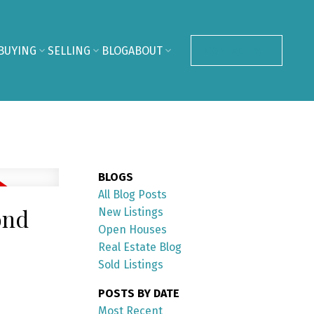
BUYING
SELLING
BLOG
ABOUT
CONTACT ME
BLOGS
All Blog Posts
ond
New Listings
Open Houses
Real Estate Blog
Sold Listings
POSTS BY DATE
Most Recent