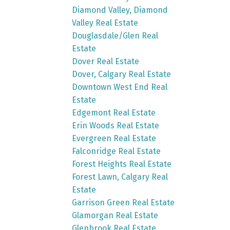
Diamond Valley, Diamond
Valley Real Estate
Douglasdale/Glen Real
Estate
Dover Real Estate
Dover, Calgary Real Estate
Downtown West End Real
Estate
Edgemont Real Estate
Erin Woods Real Estate
Evergreen Real Estate
Falconridge Real Estate
Forest Heights Real Estate
Forest Lawn, Calgary Real
Estate
Garrison Green Real Estate
Glamorgan Real Estate
Glenbrook Real Estate