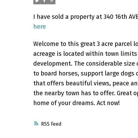
I have sold a property at 340 16th A
here
Welcome to this great 3 acre parcel l
acreage is located within town limits
development. The considerable size of
to board horses, support large dogs o
that offers beautiful views, peace an
the nearby town has to offer. Great 
home of your dreams. Act now!
RSS