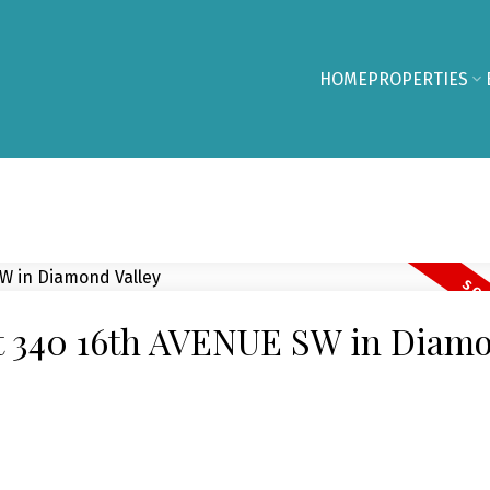
HOME
PROPERTIES
 at 340 16th AVENUE SW in Diam