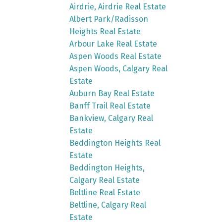
Airdrie, Airdrie Real Estate
Albert Park/Radisson
Heights Real Estate
Arbour Lake Real Estate
Aspen Woods Real Estate
Aspen Woods, Calgary Real
Estate
Auburn Bay Real Estate
Banff Trail Real Estate
Bankview, Calgary Real
Estate
Beddington Heights Real
Estate
Beddington Heights,
Calgary Real Estate
Beltline Real Estate
Beltline, Calgary Real
Estate