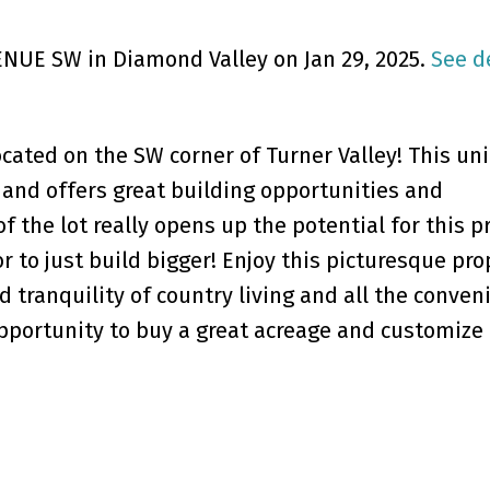
VENUE SW in Diamond Valley on Jan 29, 2025.
See d
ocated on the SW corner of Turner Valley! This un
 and offers great building opportunities and
 the lot really opens up the potential for this p
r to just build bigger! Enjoy this picturesque pro
d tranquility of country living and all the conven
opportunity to buy a great acreage and customize