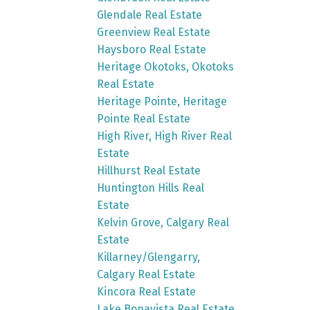
Glendale Real Estate
Greenview Real Estate
Haysboro Real Estate
Heritage Okotoks, Okotoks
Real Estate
Heritage Pointe, Heritage
Pointe Real Estate
High River, High River Real
Estate
Hillhurst Real Estate
Huntington Hills Real
Estate
Kelvin Grove, Calgary Real
Estate
Killarney/Glengarry,
Calgary Real Estate
Kincora Real Estate
Lake Bonavista Real Estate