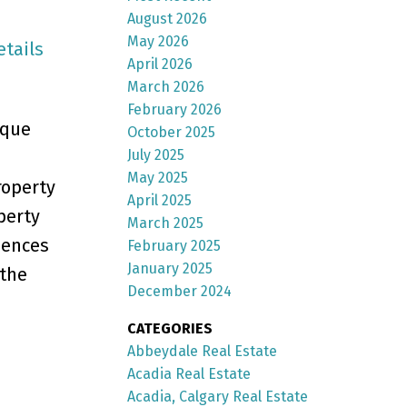
August 2026
May 2026
etails
April 2026
March 2026
February 2026
ique
October 2025
July 2025
May 2025
roperty
April 2025
perty
March 2025
iences
February 2025
January 2025
 the
December 2024
CATEGORIES
Abbeydale Real Estate
Acadia Real Estate
Acadia, Calgary Real Estate