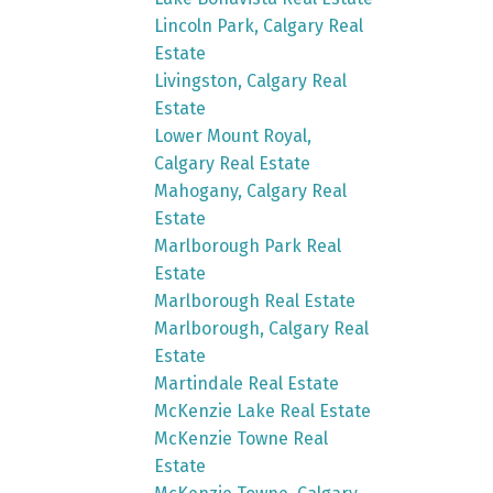
Lincoln Park, Calgary Real
Estate
Livingston, Calgary Real
Estate
Lower Mount Royal,
Calgary Real Estate
Mahogany, Calgary Real
Estate
Marlborough Park Real
Estate
Marlborough Real Estate
Marlborough, Calgary Real
Estate
Martindale Real Estate
McKenzie Lake Real Estate
McKenzie Towne Real
Estate