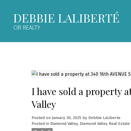
DEBBIE LALIBERTÉ
CIR REALTY
I have sold a property
Valley
Posted on
January 30, 2025
by
Debbie LaLiberte
Posted in
Diamond Valley, Diamond Valley Real Estate