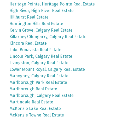
Heritage Pointe, Heritage Pointe Real Estate
High River, High River Real Estate
Hillhurst Real Estate
Huntington Hills Real Estate
Kelvin Grove, Calgary Real Estate
Killarney/Glengarry, Calgary Real Estate
Kincora Real Estate
Lake Bonavista Real Estate
Lincoln Park, Calgary Real Estate
Livingston, Calgary Real Estate
Lower Mount Royal, Calgary Real Estate
Mahogany, Calgary Real Estate
Marlborough Park Real Estate
Marlborough Real Estate
Marlborough, Calgary Real Estate
Martindale Real Estate
McKenzie Lake Real Estate
McKenzie Towne Real Estate