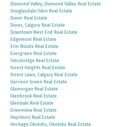
Diamond Valley, Diamond Valley Real Estate
Douglasdale/Glen Real Estate
Dover Real Estate
Dover, Calgary Real Estate
Downtown West End Real Estate
Edgemont Real Estate
Erin Woods Real Estate
Evergreen Real Estate
Falconridge Real Estate
Forest Heights Real Estate
Forest Lawn, Calgary Real Estate
Garrison Green Real Estate
Glamorgan Real Estate
Glenbrook Real Estate
Glendale Real Estate
Greenview Real Estate
Haysboro Real Estate
Heritage Okotoks, Okotoks Real Estate