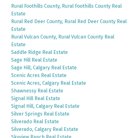
Rural Foothills County, Rural Foothills County Real
Estate
Rural Red Deer County, Rural Red Deer County Real
Estate
Rural Vulcan County, Rural Vulcan County Real
Estate
Saddle Ridge Real Estate
Sage Hill Real Estate
Sage Hill, Calgary Real Estate
Scenic Acres Real Estate
Scenic Acres, Calgary Real Estate
Shawnessy Real Estate
Signal Hill Real Estate
Signal Hill, Calgary Real Estate
Silver Springs Real Estate
Silverado Real Estate
Silverado, Calgary Real Estate
Skyview Ranch Real Estate