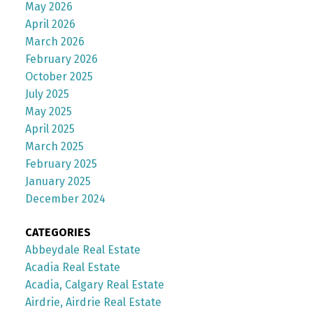
May 2026
April 2026
March 2026
February 2026
October 2025
July 2025
May 2025
April 2025
March 2025
February 2025
January 2025
December 2024
CATEGORIES
Abbeydale Real Estate
Acadia Real Estate
Acadia, Calgary Real Estate
Airdrie, Airdrie Real Estate