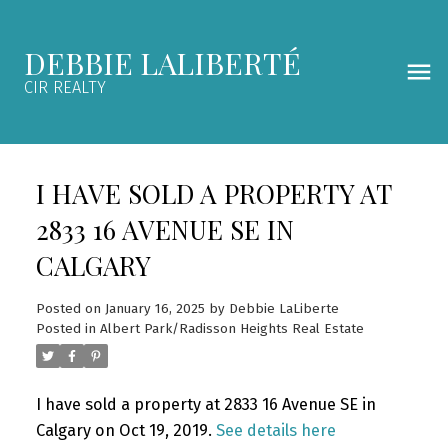
DEBBIE LALIBERTÉ
CIR REALTY
I HAVE SOLD A PROPERTY AT
2833 16 AVENUE SE IN
CALGARY
Posted on
January 16, 2025
by
Debbie LaLiberte
Posted in
Albert Park/Radisson Heights Real Estate
I have sold a property at 2833 16 Avenue SE in
Calgary on Oct 19, 2019.
See details here