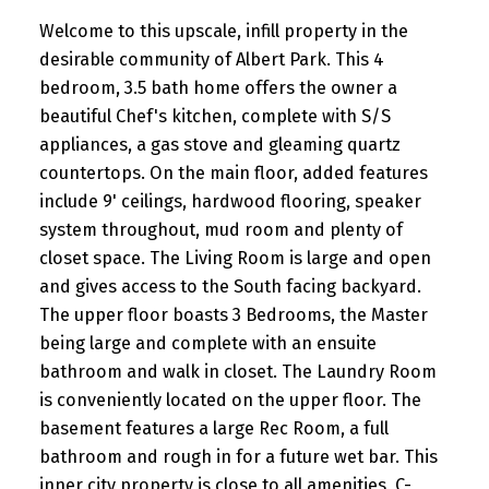
Welcome to this upscale, infill property in the
desirable community of Albert Park. This 4
bedroom, 3.5 bath home offers the owner a
beautiful Chef's kitchen, complete with S/S
appliances, a gas stove and gleaming quartz
countertops. On the main floor, added features
include 9' ceilings, hardwood flooring, speaker
system throughout, mud room and plenty of
closet space. The Living Room is large and open
and gives access to the South facing backyard.
The upper floor boasts 3 Bedrooms, the Master
being large and complete with an ensuite
bathroom and walk in closet. The Laundry Room
is conveniently located on the upper floor. The
basement features a large Rec Room, a full
bathroom and rough in for a future wet bar. This
inner city property is close to all amenities, C-