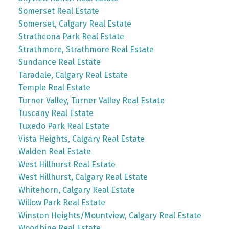
Somerset Real Estate
Somerset, Calgary Real Estate
Strathcona Park Real Estate
Strathmore, Strathmore Real Estate
Sundance Real Estate
Taradale, Calgary Real Estate
Temple Real Estate
Turner Valley, Turner Valley Real Estate
Tuscany Real Estate
Tuxedo Park Real Estate
Vista Heights, Calgary Real Estate
Walden Real Estate
West Hillhurst Real Estate
West Hillhurst, Calgary Real Estate
Whitehorn, Calgary Real Estate
Willow Park Real Estate
Winston Heights/Mountview, Calgary Real Estate
Woodbine Real Estate