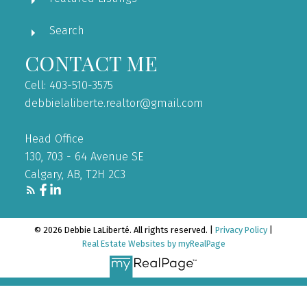
Search
CONTACT ME
Cell: 403-510-3575
debbielaliberte.realtor@gmail.com
Head Office
130, 703 - 64 Avenue SE
Calgary, AB, T2H 2C3
© 2026 Debbie LaLiberté. All rights reserved. |
Privacy Policy
|
Real Estate Websites by myRealPage