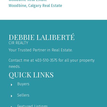
Woodbine, Calgary Real Estate
DEBBIE LALIBERTÉ
CIR REALTY
Your Trusted Partner in Real Estate.
Contact me at 403-510-3575 for all your property
needs.
QUICK LINKS
Buyers
Sellers
Featured Listings