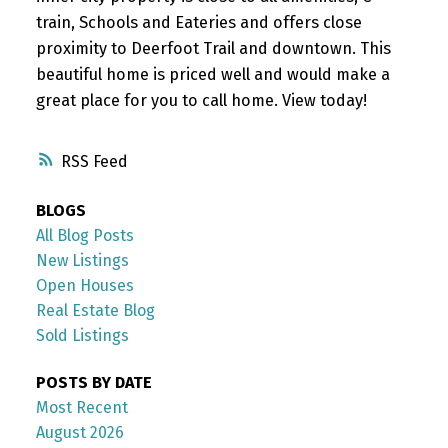
train, Schools and Eateries and offers close
proximity to Deerfoot Trail and downtown. This
beautiful home is priced well and would make a
great place for you to call home. View today!
RSS
BLOGS
All Blog Posts
New Listings
Open Houses
Real Estate Blog
Sold Listings
POSTS BY DATE
Most Recent
August 2026