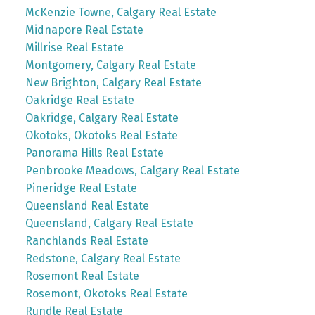
McKenzie Towne, Calgary Real Estate
Midnapore Real Estate
Millrise Real Estate
Montgomery, Calgary Real Estate
New Brighton, Calgary Real Estate
Oakridge Real Estate
Oakridge, Calgary Real Estate
Okotoks, Okotoks Real Estate
Panorama Hills Real Estate
Penbrooke Meadows, Calgary Real Estate
Pineridge Real Estate
Queensland Real Estate
Queensland, Calgary Real Estate
Ranchlands Real Estate
Redstone, Calgary Real Estate
Rosemont Real Estate
Rosemont, Okotoks Real Estate
Rundle Real Estate