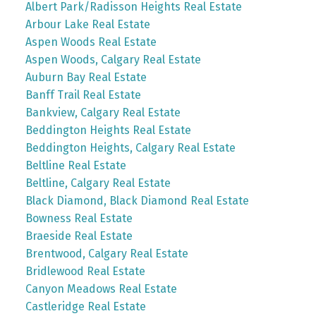
Albert Park/Radisson Heights Real Estate
Arbour Lake Real Estate
Aspen Woods Real Estate
Aspen Woods, Calgary Real Estate
Auburn Bay Real Estate
Banff Trail Real Estate
Bankview, Calgary Real Estate
Beddington Heights Real Estate
Beddington Heights, Calgary Real Estate
Beltline Real Estate
Beltline, Calgary Real Estate
Black Diamond, Black Diamond Real Estate
Bowness Real Estate
Braeside Real Estate
Brentwood, Calgary Real Estate
Bridlewood Real Estate
Canyon Meadows Real Estate
Castleridge Real Estate