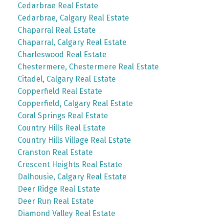
Cedarbrae Real Estate
Cedarbrae, Calgary Real Estate
Chaparral Real Estate
Chaparral, Calgary Real Estate
Charleswood Real Estate
Chestermere, Chestermere Real Estate
Citadel, Calgary Real Estate
Copperfield Real Estate
Copperfield, Calgary Real Estate
Coral Springs Real Estate
Country Hills Real Estate
Country Hills Village Real Estate
Cranston Real Estate
Crescent Heights Real Estate
Dalhousie, Calgary Real Estate
Deer Ridge Real Estate
Deer Run Real Estate
Diamond Valley Real Estate