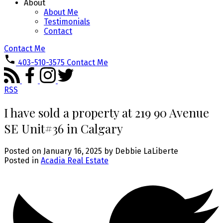
About
About Me
Testimonials
Contact
Contact Me
403-510-3575
Contact Me
RSS
I have sold a property at 219 90 Avenue
SE Unit#36 in Calgary
Posted on
January 16, 2025
by
Debbie LaLiberte
Posted in
Acadia Real Estate