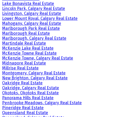
Lake Bonavista Real Estate
Lincoln Park, Calgary Real Estate
Livingston, Calgary Real Estate
Lower Mount Royal, Calgary Real Estate
Mahogany, Calgary Real Estate
Marlborough Park Real Estate
Marlborough Real Estate
Marlborough, Calgary Real Estate
Martindale Real Estate
McKenzie Lake Real Estate
McKenzie Towne Real Estate
McKenzie Towne, Calgary Real Estate
Midnapore Real Estate
Millrise Real Estate
Montgomery, Calgary Real Estate
New Brighton, Calgary Real Estate
Oakridge Real Estate
Oakridge, Calgary Real Estate
Okotoks, Okotoks Real Estate
Panorama Hills Real Estate
Penbrooke Meadows, Calgary Real Estate
Pineridge Real Estate
Queensland Real Estate