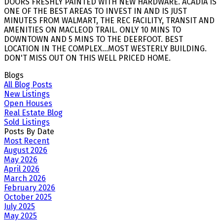
DOORS FRESHLY PAINTED WITH NEW HARDWARE. ACADIA IS
ONE OF THE BEST AREAS TO INVEST IN AND IS JUST
MINUTES FROM WALMART, THE REC FACILITY, TRANSIT AND
AMENITIES ON MACLEOD TRAIL. ONLY 10 MINS TO
DOWNTOWN AND 5 MINS TO THE DEERFOOT. BEST
LOCATION IN THE COMPLEX...MOST WESTERLY BUILDING.
DON'T MISS OUT ON THIS WELL PRICED HOME.
Blogs
All Blog Posts
New Listings
Open Houses
Real Estate Blog
Sold Listings
Posts By Date
Most Recent
August 2026
May 2026
April 2026
March 2026
February 2026
October 2025
July 2025
May 2025