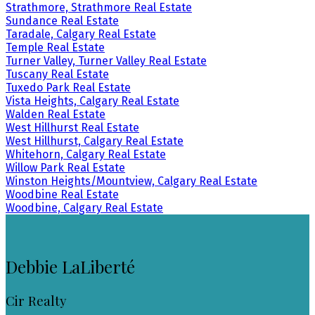
Strathmore, Strathmore Real Estate
Sundance Real Estate
Taradale, Calgary Real Estate
Temple Real Estate
Turner Valley, Turner Valley Real Estate
Tuscany Real Estate
Tuxedo Park Real Estate
Vista Heights, Calgary Real Estate
Walden Real Estate
West Hillhurst Real Estate
West Hillhurst, Calgary Real Estate
Whitehorn, Calgary Real Estate
Willow Park Real Estate
Winston Heights/Mountview, Calgary Real Estate
Woodbine Real Estate
Woodbine, Calgary Real Estate
Debbie LaLiberté
Cir Realty