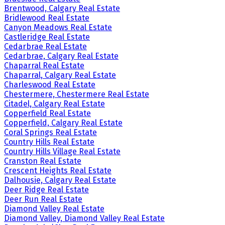
Brentwood, Calgary Real Estate
Bridlewood Real Estate
Canyon Meadows Real Estate
Castleridge Real Estate
Cedarbrae Real Estate
Cedarbrae, Calgary Real Estate
Chaparral Real Estate
Chaparral, Calgary Real Estate
Charleswood Real Estate
Chestermere, Chestermere Real Estate
Citadel, Calgary Real Estate
Copperfield Real Estate
Copperfield, Calgary Real Estate
Coral Springs Real Estate
Country Hills Real Estate
Country Hills Village Real Estate
Cranston Real Estate
Crescent Heights Real Estate
Dalhousie, Calgary Real Estate
Deer Ridge Real Estate
Deer Run Real Estate
Diamond Valley Real Estate
Diamond Valley, Diamond Valley Real Estate