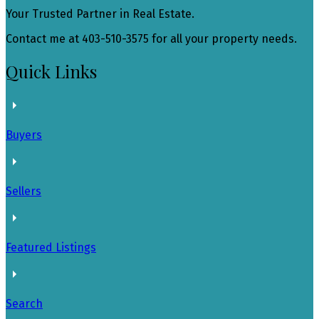
Your Trusted Partner in Real Estate.
Contact me at 403-510-3575 for all your property needs.
Quick Links
Buyers
Sellers
Featured Listings
Search