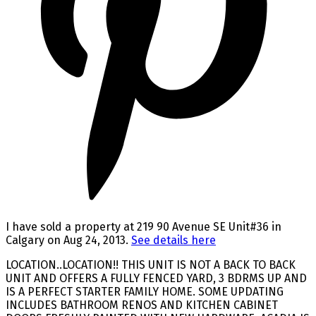
I have sold a property at 219 90 Avenue SE Unit#36 in
Calgary on Aug 24, 2013.
See details here
LOCATION..LOCATION!! THIS UNIT IS NOT A BACK TO BACK
UNIT AND OFFERS A FULLY FENCED YARD, 3 BDRMS UP AND
IS A PERFECT STARTER FAMILY HOME. SOME UPDATING
INCLUDES BATHROOM RENOS AND KITCHEN CABINET