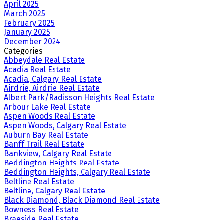
April 2025
March 2025
February 2025
January 2025
December 2024
Categories
Abbeydale Real Estate
Acadia Real Estate
Acadia, Calgary Real Estate
Airdrie, Airdrie Real Estate
Albert Park/Radisson Heights Real Estate
Arbour Lake Real Estate
Aspen Woods Real Estate
Aspen Woods, Calgary Real Estate
Auburn Bay Real Estate
Banff Trail Real Estate
Bankview, Calgary Real Estate
Beddington Heights Real Estate
Beddington Heights, Calgary Real Estate
Beltline Real Estate
Beltline, Calgary Real Estate
Black Diamond, Black Diamond Real Estate
Bowness Real Estate
Braeside Real Estate