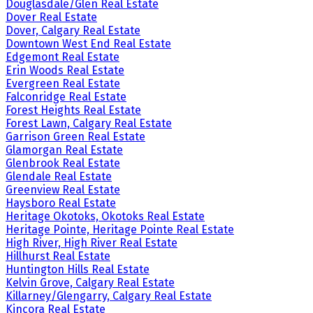
Douglasdale/Glen Real Estate
Dover Real Estate
Dover, Calgary Real Estate
Downtown West End Real Estate
Edgemont Real Estate
Erin Woods Real Estate
Evergreen Real Estate
Falconridge Real Estate
Forest Heights Real Estate
Forest Lawn, Calgary Real Estate
Garrison Green Real Estate
Glamorgan Real Estate
Glenbrook Real Estate
Glendale Real Estate
Greenview Real Estate
Haysboro Real Estate
Heritage Okotoks, Okotoks Real Estate
Heritage Pointe, Heritage Pointe Real Estate
High River, High River Real Estate
Hillhurst Real Estate
Huntington Hills Real Estate
Kelvin Grove, Calgary Real Estate
Killarney/Glengarry, Calgary Real Estate
Kincora Real Estate