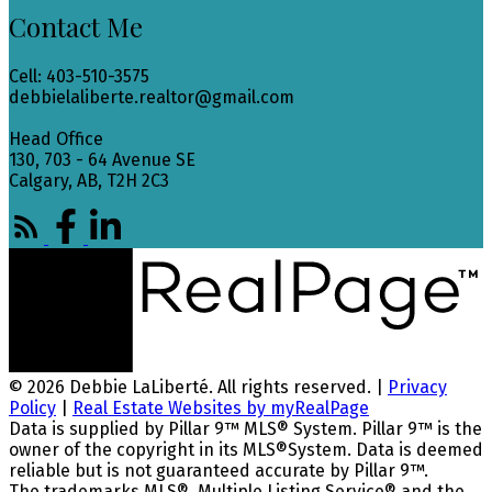
Contact Me
Cell: 403-510-3575
debbielaliberte.realtor@gmail.com
Head Office
130, 703 - 64 Avenue SE
Calgary, AB, T2H 2C3
© 2026 Debbie LaLiberté. All rights reserved. |
Privacy
Policy
|
Real Estate Websites by myRealPage
Data is supplied by Pillar 9™ MLS® System. Pillar 9™ is the
owner of the copyright in its MLS®System. Data is deemed
reliable but is not guaranteed accurate by Pillar 9™.
The trademarks MLS®, Multiple Listing Service® and the