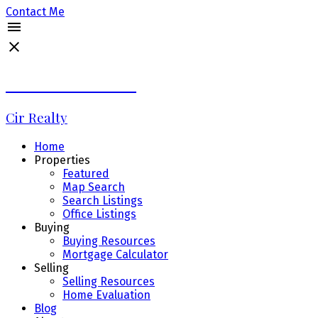
Contact Me
Debbie LaLiberté
Cir Realty
Home
Properties
Featured
Map Search
Search Listings
Office Listings
Buying
Buying Resources
Mortgage Calculator
Selling
Selling Resources
Home Evaluation
Blog