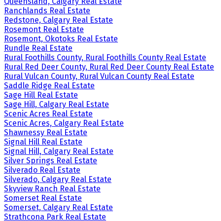
Queensland, Calgary Real Estate
Ranchlands Real Estate
Redstone, Calgary Real Estate
Rosemont Real Estate
Rosemont, Okotoks Real Estate
Rundle Real Estate
Rural Foothills County, Rural Foothills County Real Estate
Rural Red Deer County, Rural Red Deer County Real Estate
Rural Vulcan County, Rural Vulcan County Real Estate
Saddle Ridge Real Estate
Sage Hill Real Estate
Sage Hill, Calgary Real Estate
Scenic Acres Real Estate
Scenic Acres, Calgary Real Estate
Shawnessy Real Estate
Signal Hill Real Estate
Signal Hill, Calgary Real Estate
Silver Springs Real Estate
Silverado Real Estate
Silverado, Calgary Real Estate
Skyview Ranch Real Estate
Somerset Real Estate
Somerset, Calgary Real Estate
Strathcona Park Real Estate