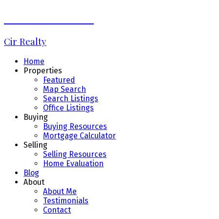
Debbie LaLiberté
Cir Realty
Home
Properties
Featured
Map Search
Search Listings
Office Listings
Buying
Buying Resources
Mortgage Calculator
Selling
Selling Resources
Home Evaluation
Blog
About
About Me
Testimonials
Contact