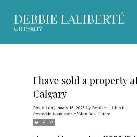
DEBBIE LALIBERTÉ
CIR REALTY
I have sold a property
Calgary
Posted on
January 16, 2025
by
Debbie LaLiberte
Posted in
Douglasdale/Glen Real Estate