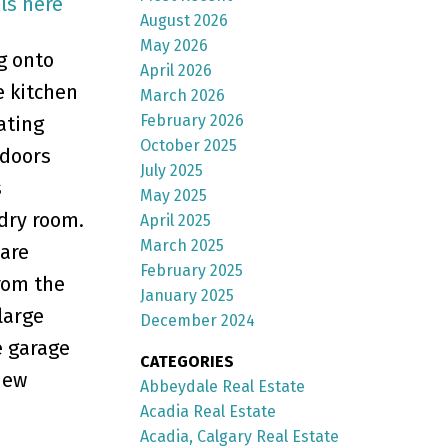
ls here
August 2026
May 2026
g onto
April 2026
e kitchen
March 2026
February 2026
ating
October 2025
 doors
July 2025
s
May 2025
dry room.
April 2025
March 2025
 are
February 2025
rom the
January 2025
large
December 2024
e garage
CATEGORIES
iew
Abbeydale Real Estate
Acadia Real Estate
Acadia, Calgary Real Estate