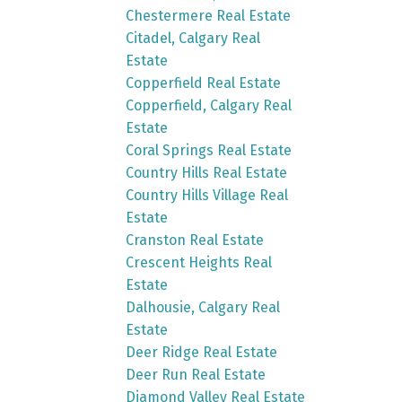
Chestermere Real Estate
Citadel, Calgary Real
Estate
Copperfield Real Estate
Copperfield, Calgary Real
Estate
Coral Springs Real Estate
Country Hills Real Estate
Country Hills Village Real
Estate
Cranston Real Estate
Crescent Heights Real
Estate
Dalhousie, Calgary Real
Estate
Deer Ridge Real Estate
Deer Run Real Estate
Diamond Valley Real Estate