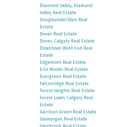
Diamond Valley, Diamond
Valley Real Estate
Douglasdale/Glen Real
Estate
Dover Real Estate
Dover, Calgary Real Estate
Downtown West End Real
Estate
Edgemont Real Estate
Erin Woods Real Estate
Evergreen Real Estate
Falconridge Real Estate
Forest Heights Real Estate
Forest Lawn, Calgary Real
Estate
Garrison Green Real Estate
Glamorgan Real Estate
Glenbrook Real Estate