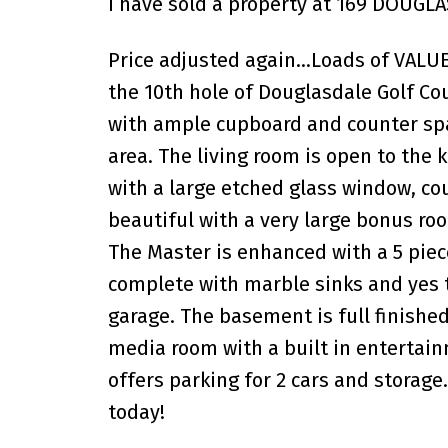
I have sold a property at 169 DOUGLA
Price adjusted again...Loads of VALU
the 10th hole of Douglasdale Golf Co
with ample cupboard and counter spac
area. The living room is open to the 
with a large etched glass window, cou
beautiful with a very large bonus ro
The Master is enhanced with a 5 piece
complete with marble sinks and yes 
garage. The basement is full finished 
media room with a built in entertain
offers parking for 2 cars and storage.
today!