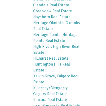
Glendale Real Estate
Greenview Real Estate
Haysboro Real Estate
Heritage Okotoks, Okotoks
Real Estate
Heritage Pointe, Heritage
Pointe Real Estate
High River, High River Real
Estate
Hillhurst Real Estate
Huntington Hills Real
Estate
Kelvin Grove, Calgary Real
Estate
Killarney/Glengarry,
Calgary Real Estate
Kincora Real Estate
Lake Bonavista Real Estate