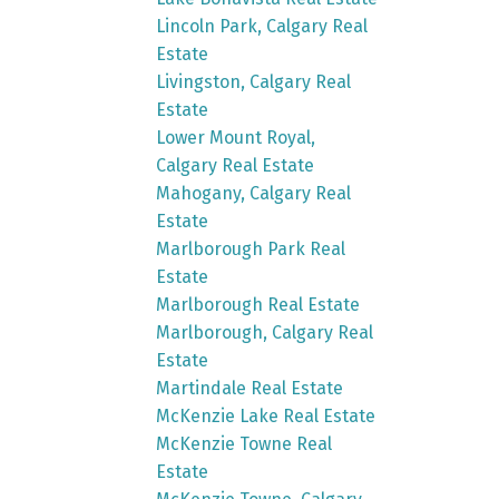
Lincoln Park, Calgary Real
Estate
Livingston, Calgary Real
Estate
Lower Mount Royal,
Calgary Real Estate
Mahogany, Calgary Real
Estate
Marlborough Park Real
Estate
Marlborough Real Estate
Marlborough, Calgary Real
Estate
Martindale Real Estate
McKenzie Lake Real Estate
McKenzie Towne Real
Estate