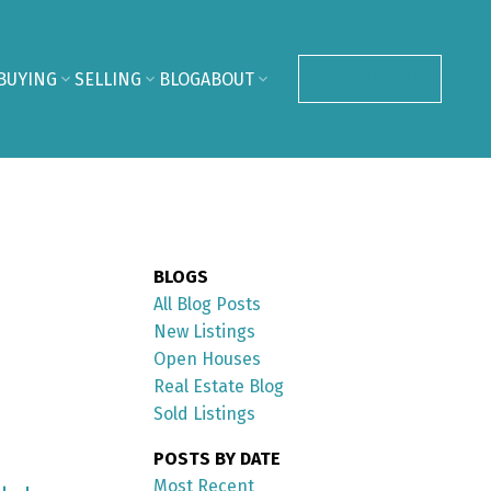
BUYING
SELLING
BLOG
ABOUT
CONTACT ME
BLOGS
All Blog Posts
New Listings
Open Houses
Real Estate Blog
Sold Listings
POSTS BY DATE
Most Recent