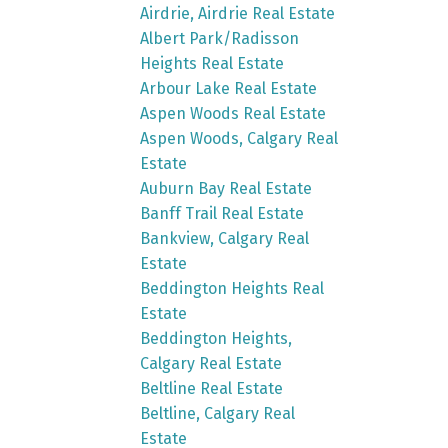
Airdrie, Airdrie Real Estate
Albert Park/Radisson
Heights Real Estate
Arbour Lake Real Estate
Aspen Woods Real Estate
Aspen Woods, Calgary Real
Estate
Auburn Bay Real Estate
Banff Trail Real Estate
Bankview, Calgary Real
Estate
Beddington Heights Real
Estate
Beddington Heights,
Calgary Real Estate
Beltline Real Estate
Beltline, Calgary Real
Estate