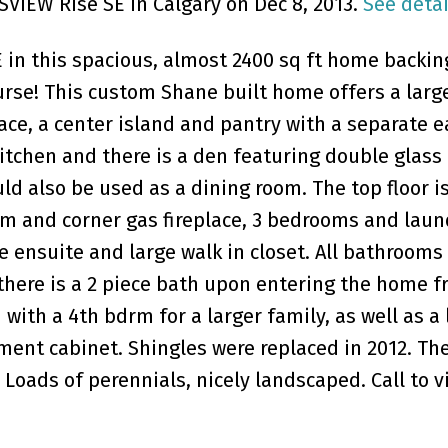
SVIEW Rise SE in Calgary on Dec 8, 2013.
See detai
E in this spacious, almost 2400 sq ft home backin
urse! This custom Shane built home offers a larg
e, a center island and pantry with a separate e
kitchen and there is a den featuring double glass
ld also be used as a dining room. The top floor i
om and corner gas fireplace, 3 bedrooms and laun
 ensuite and large walk in closet. All bathrooms
there is a 2 piece bath upon entering the home f
with a 4th bdrm for a larger family, as well as a 
ment cabinet. Shingles were replaced in 2012. Th
 Loads of perennials, nicely landscaped. Call to v