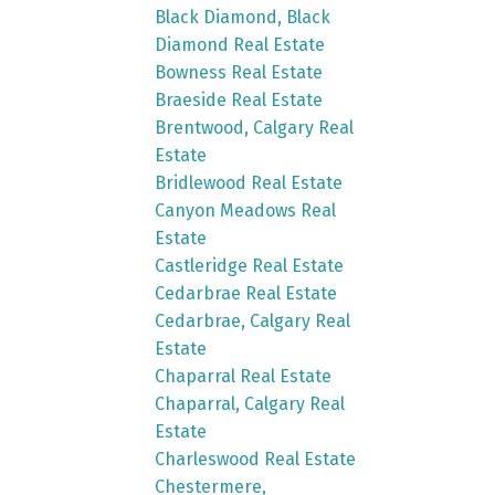
Black Diamond, Black
Diamond Real Estate
Bowness Real Estate
Braeside Real Estate
Brentwood, Calgary Real
Estate
Bridlewood Real Estate
Canyon Meadows Real
Estate
Castleridge Real Estate
Cedarbrae Real Estate
Cedarbrae, Calgary Real
Estate
Chaparral Real Estate
Chaparral, Calgary Real
Estate
Charleswood Real Estate
Chestermere,