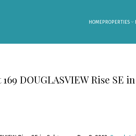
HOME
PROPERTIES
 at 169 DOUGLASVIEW Rise SE in