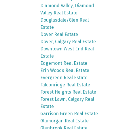
Diamond Valley, Diamond
Valley Real Estate
Douglasdale/Glen Real
Estate
Dover Real Estate
Dover, Calgary Real Estate
Downtown West End Real
Estate
Edgemont Real Estate
Erin Woods Real Estate
Evergreen Real Estate
Falconridge Real Estate
Forest Heights Real Estate
Forest Lawn, Calgary Real
Estate
Garrison Green Real Estate
Glamorgan Real Estate
Glenbrook Real Estate