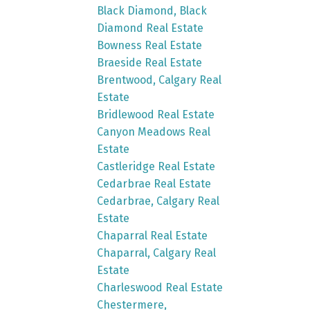
Black Diamond, Black
Diamond Real Estate
Bowness Real Estate
Braeside Real Estate
Brentwood, Calgary Real
Estate
Bridlewood Real Estate
Canyon Meadows Real
Estate
Castleridge Real Estate
Cedarbrae Real Estate
Cedarbrae, Calgary Real
Estate
Chaparral Real Estate
Chaparral, Calgary Real
Estate
Charleswood Real Estate
Chestermere,