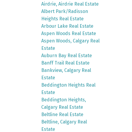
Airdrie, Airdrie Real Estate
Albert Park/Radisson
Heights Real Estate
Arbour Lake Real Estate
Aspen Woods Real Estate
Aspen Woods, Calgary Real
Estate
Auburn Bay Real Estate
Banff Trail Real Estate
Bankview, Calgary Real
Estate
Beddington Heights Real
Estate
Beddington Heights,
Calgary Real Estate
Beltline Real Estate
Beltline, Calgary Real
Estate