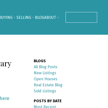
BUYING
SELLING
BLOG
ABOUT
CONTACT ME
gary
BLOGS
All Blog Posts
New Listings
Open Houses
Real Estate Blog
Sold Listings
 here
POSTS BY DATE
Most Recent