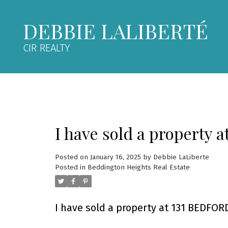
DEBBIE LALIBERTÉ
CIR REALTY
I have sold a property 
Posted on
January 16, 2025
by
Debbie LaLiberte
Posted in
Beddington Heights Real Estate
I have sold a property at 131 BEDFORD