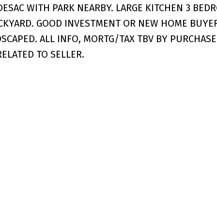
DESAC WITH PARK NEARBY. LARGE KITCHEN 3 BED
CKYARD. GOOD INVESTMENT OR NEW HOME BUYER
CAPED. ALL INFO, MORTG/TAX TBV BY PURCHASE
RELATED TO SELLER.