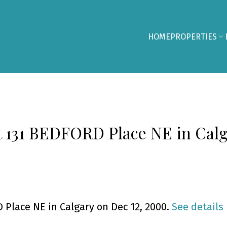
HOME
PROPERTIES
at 131 BEDFORD Place NE in Cal
 Place NE in Calgary on Dec 12, 2000.
See details