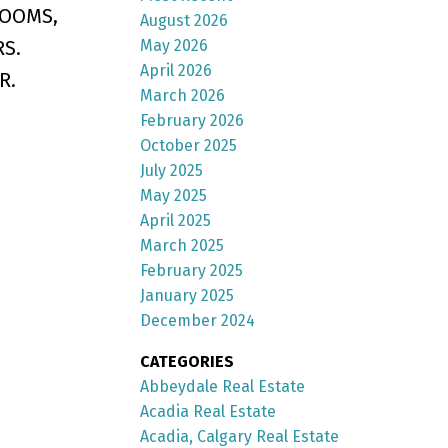
ROOMS,
August 2026
S.
May 2026
April 2026
R.
March 2026
February 2026
October 2025
July 2025
May 2025
April 2025
March 2025
February 2025
January 2025
December 2024
CATEGORIES
Abbeydale Real Estate
Acadia Real Estate
Acadia, Calgary Real Estate