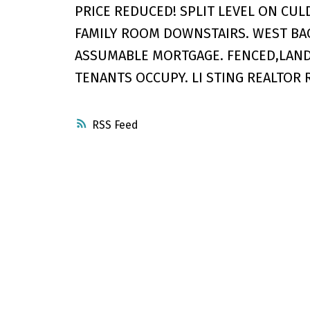
PRICE REDUCED! SPLIT LEVEL ON CUL
FAMILY ROOM DOWNSTAIRS. WEST BA
ASSUMABLE MORTGAGE. FENCED,LANDS
TENANTS OCCUPY. LI STING REALTOR 
RSS