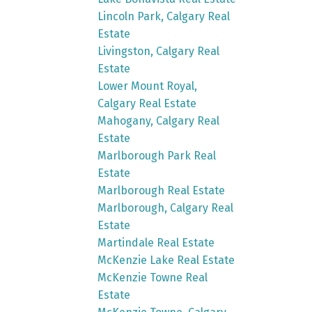
Lincoln Park, Calgary Real
Estate
Livingston, Calgary Real
Estate
Lower Mount Royal,
Calgary Real Estate
Mahogany, Calgary Real
Estate
Marlborough Park Real
Estate
Marlborough Real Estate
Marlborough, Calgary Real
Estate
Martindale Real Estate
McKenzie Lake Real Estate
McKenzie Towne Real
Estate