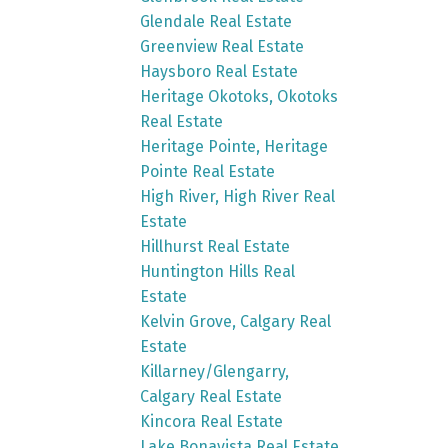
Glendale Real Estate
Greenview Real Estate
Haysboro Real Estate
Heritage Okotoks, Okotoks
Real Estate
Heritage Pointe, Heritage
Pointe Real Estate
High River, High River Real
Estate
Hillhurst Real Estate
Huntington Hills Real
Estate
Kelvin Grove, Calgary Real
Estate
Killarney/Glengarry,
Calgary Real Estate
Kincora Real Estate
Lake Bonavista Real Estate