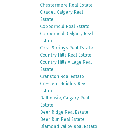
Chestermere Real Estate
Citadel, Calgary Real
Estate
Copperfield Real Estate
Copperfield, Calgary Real
Estate
Coral Springs Real Estate
Country Hills Real Estate
Country Hills Village Real
Estate
Cranston Real Estate
Crescent Heights Real
Estate
Dalhousie, Calgary Real
Estate
Deer Ridge Real Estate
Deer Run Real Estate
Diamond Valley Real Estate