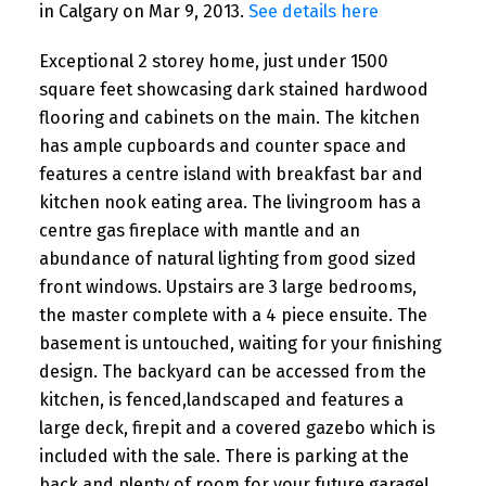
in Calgary on Mar 9, 2013.
See details here
Exceptional 2 storey home, just under 1500
square feet showcasing dark stained hardwood
flooring and cabinets on the main. The kitchen
has ample cupboards and counter space and
features a centre island with breakfast bar and
kitchen nook eating area. The livingroom has a
centre gas fireplace with mantle and an
abundance of natural lighting from good sized
front windows. Upstairs are 3 large bedrooms,
the master complete with a 4 piece ensuite. The
basement is untouched, waiting for your finishing
design. The backyard can be accessed from the
kitchen, is fenced,landscaped and features a
large deck, firepit and a covered gazebo which is
included with the sale. There is parking at the
back and plenty of room for your future garage!