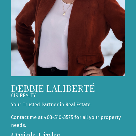
DEBBIE LALIBERTÉ
CIR REALTY
Your Trusted Partner in Real Estate.
Contact me at 403-510-3575 for all your property
needs.
Quick Links