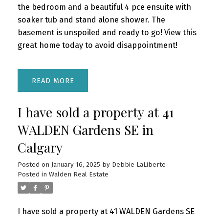
the bedroom and a beautiful 4 pce ensuite with
soaker tub and stand alone shower. The
basement is unspoiled and ready to go! View this
great home today to avoid disappointment!
READ
I have sold a property at 41
WALDEN Gardens SE in
Calgary
Posted on
January 16, 2025
by
Debbie LaLiberte
Posted in
Walden Real Estate
I have sold a property at 41 WALDEN Gardens SE