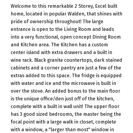
Welcome to this remarkable 2 Storey, Excel built
home, located in popular Walden, that shines with
pride of ownership throughout! The large
entrance is open to the Living Room and leads
into a very functional, open concept Dining Room
and Kitchen area. The Kitchen has a custom
center island with extra drawers and a built in
wine rack. Black granite countertops, dark stained
cabinets and a corner pantry are just a few of the
extras added to this space. The fridge is equipped
with water and ice and the microwave is built in
over the stove. An added bonus to the main floor
is the unique office/den just off of the kitchen,
complete with a built in wall unit! The upper floor
has 3 good sized bedrooms, the master being the
focal point with a large walk in closet, complete
with a window, a "larger than most" window in