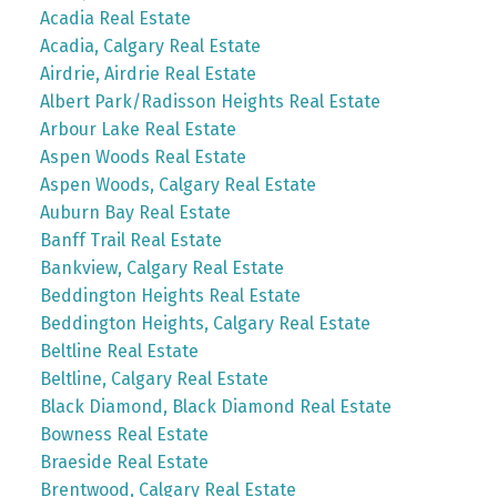
Acadia Real Estate
Acadia, Calgary Real Estate
Airdrie, Airdrie Real Estate
Albert Park/Radisson Heights Real Estate
Arbour Lake Real Estate
Aspen Woods Real Estate
Aspen Woods, Calgary Real Estate
Auburn Bay Real Estate
Banff Trail Real Estate
Bankview, Calgary Real Estate
Beddington Heights Real Estate
Beddington Heights, Calgary Real Estate
Beltline Real Estate
Beltline, Calgary Real Estate
Black Diamond, Black Diamond Real Estate
Bowness Real Estate
Braeside Real Estate
Brentwood, Calgary Real Estate