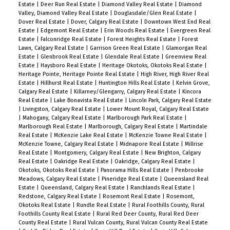
Estate
|
Deer Run Real Estate
|
Diamond Valley Real Estate
|
Diamond
Valley, Diamond Valley Real Estate
|
Douglasdale/Glen Real Estate
|
Dover Real Estate
|
Dover, Calgary Real Estate
|
Downtown West End Real
Estate
|
Edgemont Real Estate
|
Erin Woods Real Estate
|
Evergreen Real
Estate
|
Falconridge Real Estate
|
Forest Heights Real Estate
|
Forest
Lawn, Calgary Real Estate
|
Garrison Green Real Estate
|
Glamorgan Real
Estate
|
Glenbrook Real Estate
|
Glendale Real Estate
|
Greenview Real
Estate
|
Haysboro Real Estate
|
Heritage Okotoks, Okotoks Real Estate
|
Heritage Pointe, Heritage Pointe Real Estate
|
High River, High River Real
Estate
|
Hillhurst Real Estate
|
Huntington Hills Real Estate
|
Kelvin Grove,
Calgary Real Estate
|
Killarney/Glengarry, Calgary Real Estate
|
Kincora
Real Estate
|
Lake Bonavista Real Estate
|
Lincoln Park, Calgary Real Estate
|
Livingston, Calgary Real Estate
|
Lower Mount Royal, Calgary Real Estate
|
Mahogany, Calgary Real Estate
|
Marlborough Park Real Estate
|
Marlborough Real Estate
|
Marlborough, Calgary Real Estate
|
Martindale
Real Estate
|
McKenzie Lake Real Estate
|
McKenzie Towne Real Estate
|
McKenzie Towne, Calgary Real Estate
|
Midnapore Real Estate
|
Millrise
Real Estate
|
Montgomery, Calgary Real Estate
|
New Brighton, Calgary
Real Estate
|
Oakridge Real Estate
|
Oakridge, Calgary Real Estate
|
Okotoks, Okotoks Real Estate
|
Panorama Hills Real Estate
|
Penbrooke
Meadows, Calgary Real Estate
|
Pineridge Real Estate
|
Queensland Real
Estate
|
Queensland, Calgary Real Estate
|
Ranchlands Real Estate
|
Redstone, Calgary Real Estate
|
Rosemont Real Estate
|
Rosemont,
Okotoks Real Estate
|
Rundle Real Estate
|
Rural Foothills County, Rural
Foothills County Real Estate
|
Rural Red Deer County, Rural Red Deer
County Real Estate
|
Rural Vulcan County, Rural Vulcan County Real Estate