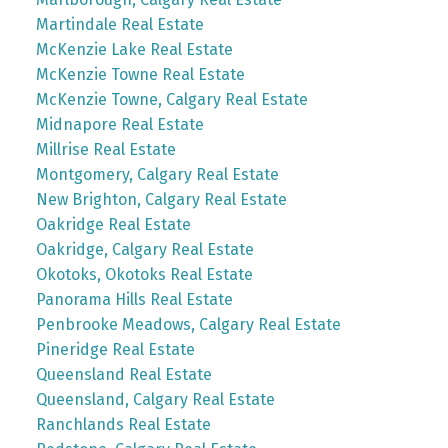
Martindale Real Estate
McKenzie Lake Real Estate
McKenzie Towne Real Estate
McKenzie Towne, Calgary Real Estate
Midnapore Real Estate
Millrise Real Estate
Montgomery, Calgary Real Estate
New Brighton, Calgary Real Estate
Oakridge Real Estate
Oakridge, Calgary Real Estate
Okotoks, Okotoks Real Estate
Panorama Hills Real Estate
Penbrooke Meadows, Calgary Real Estate
Pineridge Real Estate
Queensland Real Estate
Queensland, Calgary Real Estate
Ranchlands Real Estate