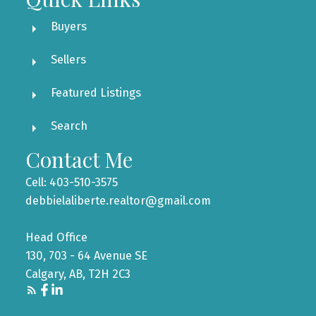
Buyers
Sellers
Featured Listings
Search
Contact Me
Cell: 403-510-3575
debbielaliberte.realtor@gmail.com
Head Office
130, 703 - 64 Avenue SE
Calgary, AB, T2H 2C3