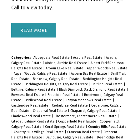
Call to view today.
READ
Categories:
Abbeydale Real Estate
|
Acadia Real Estate
|
Acadia,
Calgary Real Estate
|
Airdrie, Airdrie Real Estate
|
Albert Park/Radisson
Heights Real Estate
|
Arbour Lake Real Estate
|
Aspen Woods Real Estate
|
Aspen Woods, Calgary Real Estate
|
Auburn Bay Real Estate
|
Banff Trail
Real Estate
|
Bankview, Calgary Real Estate
|
Beddington Heights Real
Estate
|
Beddington Heights, Calgary Real Estate
|
Beltline Real Estate
|
Beltline, Calgary Real Estate
|
Black Diamond, Black Diamond Real Estate
|
Bowness Real Estate
|
Braeside Real Estate
|
Brentwood, Calgary Real
Estate
|
Bridlewood Real Estate
|
Canyon Meadows Real Estate
|
Castleridge Real Estate
|
Cedarbrae Real Estate
|
Cedarbrae, Calgary
Real Estate
|
Chaparral Real Estate
|
Chaparral, Calgary Real Estate
|
Charleswood Real Estate
|
Chestermere, Chestermere Real Estate
|
Citadel, Calgary Real Estate
|
Copperfield Real Estate
|
Copperfield,
Calgary Real Estate
|
Coral Springs Real Estate
|
Country Hills Real Estate
|
Country Hills Village Real Estate
|
Cranston Real Estate
|
Crescent
Heights Real Estate
|
Dalhousie, Calgary Real Estate
|
Deer Ridge Real