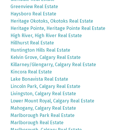
Greenview Real Estate
Haysboro Real Estate
Heritage Okotoks, Okotoks Real Estate
Heritage Pointe, Heritage Pointe Real Estate
High River, High River Real Estate
Hillhurst Real Estate
Huntington Hills Real Estate
Kelvin Grove, Calgary Real Estate
Killarney/Glengarry, Calgary Real Estate
Kincora Real Estate
Lake Bonavista Real Estate
Lincoln Park, Calgary Real Estate
Livingston, Calgary Real Estate
Lower Mount Royal, Calgary Real Estate
Mahogany, Calgary Real Estate
Marlborough Park Real Estate
Marlborough Real Estate
Marlborough, Calgary Real Estate