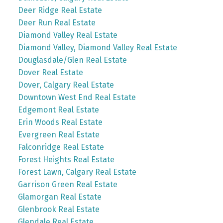
Deer Ridge Real Estate
Deer Run Real Estate
Diamond Valley Real Estate
Diamond Valley, Diamond Valley Real Estate
Douglasdale/Glen Real Estate
Dover Real Estate
Dover, Calgary Real Estate
Downtown West End Real Estate
Edgemont Real Estate
Erin Woods Real Estate
Evergreen Real Estate
Falconridge Real Estate
Forest Heights Real Estate
Forest Lawn, Calgary Real Estate
Garrison Green Real Estate
Glamorgan Real Estate
Glenbrook Real Estate
Glendale Real Estate