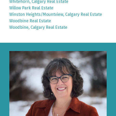
Whitehorn, Calgary Real Estate
Willow Park Real Estate
Winston Heights/Mountview, Calgary Real Estate
Woodbine Real Estate
Woodbine, Calgary Real Estate