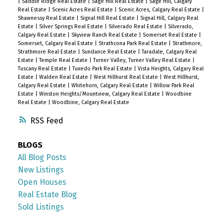
|
Saddle Ridge Real Estate
|
Sage Hill Real Estate
|
Sage Hill, Calgary
Real Estate
|
Scenic Acres Real Estate
|
Scenic Acres, Calgary Real Estate
|
Shawnessy Real Estate
|
Signal Hill Real Estate
|
Signal Hill, Calgary Real
Estate
|
Silver Springs Real Estate
|
Silverado Real Estate
|
Silverado,
Calgary Real Estate
|
Skyview Ranch Real Estate
|
Somerset Real Estate
|
Somerset, Calgary Real Estate
|
Strathcona Park Real Estate
|
Strathmore,
Strathmore Real Estate
|
Sundance Real Estate
|
Taradale, Calgary Real
Estate
|
Temple Real Estate
|
Turner Valley, Turner Valley Real Estate
|
Tuscany Real Estate
|
Tuxedo Park Real Estate
|
Vista Heights, Calgary Real
Estate
|
Walden Real Estate
|
West Hillhurst Real Estate
|
West Hillhurst,
Calgary Real Estate
|
Whitehorn, Calgary Real Estate
|
Willow Park Real
Estate
|
Winston Heights/Mountview, Calgary Real Estate
|
Woodbine
Real Estate
|
Woodbine, Calgary Real Estate
RSS
BLOGS
All Blog Posts
New Listings
Open Houses
Real Estate Blog
Sold Listings