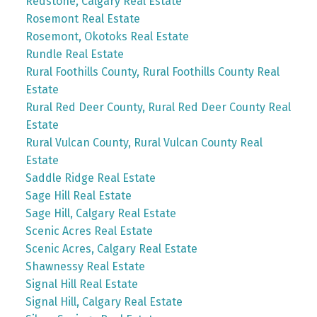
Redstone, Calgary Real Estate
Rosemont Real Estate
Rosemont, Okotoks Real Estate
Rundle Real Estate
Rural Foothills County, Rural Foothills County Real
Estate
Rural Red Deer County, Rural Red Deer County Real
Estate
Rural Vulcan County, Rural Vulcan County Real
Estate
Saddle Ridge Real Estate
Sage Hill Real Estate
Sage Hill, Calgary Real Estate
Scenic Acres Real Estate
Scenic Acres, Calgary Real Estate
Shawnessy Real Estate
Signal Hill Real Estate
Signal Hill, Calgary Real Estate