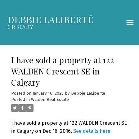
DEBBIE LALIBERTÉ
CIR REALTY
I have sold a property at 122
WALDEN Crescent SE in
Calgary
Posted on
January 16, 2025
by
Debbie LaLiberte
Posted in
Walden Real Estate
I have sold a property at 122 WALDEN Crescent SE
in Calgary on Dec 16, 2016.
See details here