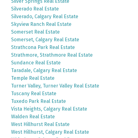
Silver Springs Real Estate
Silverado Real Estate
Silverado, Calgary Real Estate
Skyview Ranch Real Estate
Somerset Real Estate
Somerset, Calgary Real Estate
Strathcona Park Real Estate
Strathmore, Strathmore Real Estate
Sundance Real Estate
Taradale, Calgary Real Estate
Temple Real Estate
Turner Valley, Turner Valley Real Estate
Tuscany Real Estate
Tuxedo Park Real Estate
Vista Heights, Calgary Real Estate
Walden Real Estate
West Hillhurst Real Estate
West Hillhurst, Calgary Real Estate