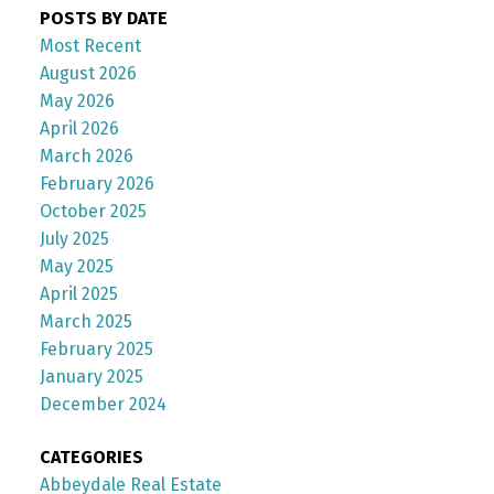
POSTS BY DATE
Most Recent
August 2026
May 2026
April 2026
March 2026
February 2026
October 2025
July 2025
May 2025
April 2025
March 2025
February 2025
January 2025
December 2024
CATEGORIES
Abbeydale Real Estate