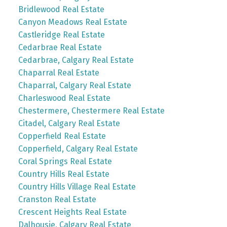
Bridlewood Real Estate
Canyon Meadows Real Estate
Castleridge Real Estate
Cedarbrae Real Estate
Cedarbrae, Calgary Real Estate
Chaparral Real Estate
Chaparral, Calgary Real Estate
Charleswood Real Estate
Chestermere, Chestermere Real Estate
Citadel, Calgary Real Estate
Copperfield Real Estate
Copperfield, Calgary Real Estate
Coral Springs Real Estate
Country Hills Real Estate
Country Hills Village Real Estate
Cranston Real Estate
Crescent Heights Real Estate
Dalhousie, Calgary Real Estate