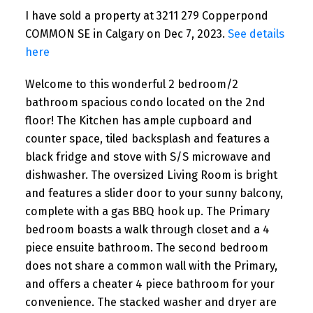
I have sold a property at 3211 279 Copperpond
COMMON SE in Calgary on Dec 7, 2023.
See details
here
Welcome to this wonderful 2 bedroom/2
bathroom spacious condo located on the 2nd
floor! The Kitchen has ample cupboard and
counter space, tiled backsplash and features a
black fridge and stove with S/S microwave and
dishwasher. The oversized Living Room is bright
and features a slider door to your sunny balcony,
complete with a gas BBQ hook up. The Primary
bedroom boasts a walk through closet and a 4
piece ensuite bathroom. The second bedroom
does not share a common wall with the Primary,
and offers a cheater 4 piece bathroom for your
convenience. The stacked washer and dryer are