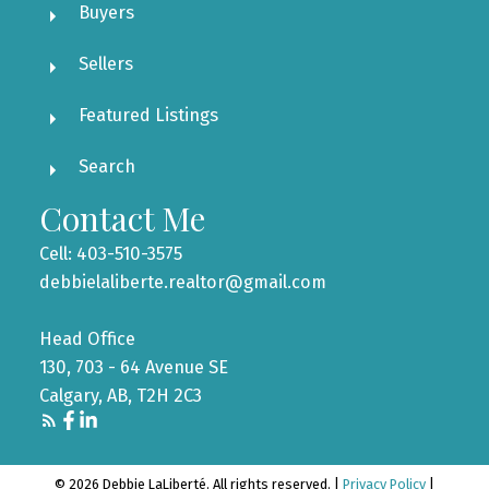
Buyers
Sellers
Featured Listings
Search
Contact Me
Cell: 403-510-3575
debbielaliberte.realtor@gmail.com
Head Office
130, 703 - 64 Avenue SE
Calgary, AB, T2H 2C3
© 2026 Debbie LaLiberté. All rights reserved. |
Privacy Policy
|