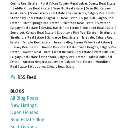
County Real Estate
|
Rural Vulcan County, Rural Vulcan County Real Estate
|
Saddle Ridge Real Estate
|
Sage Hill Real Estate
|
Sage Hill, Calgary
Real Estate
|
Scenic Acres Real Estate
|
Scenic Acres, Calgary Real Estate
|
Shawnessy Real Estate
|
Signal Hill Real Estate
|
Signal Hill, Calgary Real
Estate
|
Silver Springs Real Estate
|
Silverado Real Estate
|
Silverado,
Calgary Real Estate
|
Skyview Ranch Real Estate
|
Somerset Real Estate
|
Somerset, Calgary Real Estate
|
Strathcona Park Real Estate
|
Strathmore,
Strathmore Real Estate
|
Sundance Real Estate
|
Taradale, Calgary Real
Estate
|
Temple Real Estate
|
Turner Valley, Turner Valley Real Estate
|
Tuscany Real Estate
|
Tuxedo Park Real Estate
|
Vista Heights, Calgary Real
Estate
|
Walden Real Estate
|
West Hillhurst Real Estate
|
West Hillhurst,
Calgary Real Estate
|
Whitehorn, Calgary Real Estate
|
Willow Park Real
Estate
|
Winston Heights/Mountview, Calgary Real Estate
|
Woodbine
Real Estate
|
Woodbine, Calgary Real Estate
RSS
BLOGS
All Blog Posts
New Listings
Open Houses
Real Estate Blog
Sold Listings