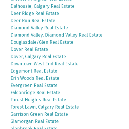
Dalhousie, Calgary Real Estate
Deer Ridge Real Estate
Deer Run Real Estate
Diamond Valley Real Estate
Diamond Valley, Diamond Valley Real Estate
Douglasdale/Glen Real Estate
Dover Real Estate
Dover, Calgary Real Estate
Downtown West End Real Estate
Edgemont Real Estate
Erin Woods Real Estate
Evergreen Real Estate
Falconridge Real Estate
Forest Heights Real Estate
Forest Lawn, Calgary Real Estate
Garrison Green Real Estate
Glamorgan Real Estate
Glenbrook Real Estate