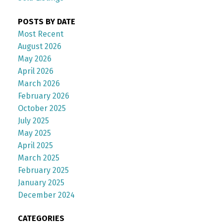
POSTS BY DATE
Most Recent
August 2026
May 2026
April 2026
March 2026
February 2026
October 2025
July 2025
May 2025
April 2025
March 2025
February 2025
January 2025
December 2024
CATEGORIES