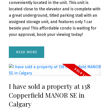
conveniently located in the unit. This unit is
located close to the elevator and is complete with
a great underground, titled parking stall with an
assigned storage unit, and features only 1 car
beside you! This affordable condo is waiting for
your approval, book your viewing today!
READ
I have sold a property at 138
Copperfield MANOR SE in
Calgary