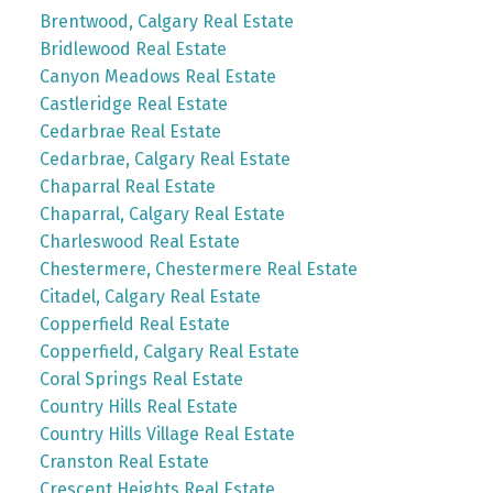
Brentwood, Calgary Real Estate
Bridlewood Real Estate
Canyon Meadows Real Estate
Castleridge Real Estate
Cedarbrae Real Estate
Cedarbrae, Calgary Real Estate
Chaparral Real Estate
Chaparral, Calgary Real Estate
Charleswood Real Estate
Chestermere, Chestermere Real Estate
Citadel, Calgary Real Estate
Copperfield Real Estate
Copperfield, Calgary Real Estate
Coral Springs Real Estate
Country Hills Real Estate
Country Hills Village Real Estate
Cranston Real Estate
Crescent Heights Real Estate