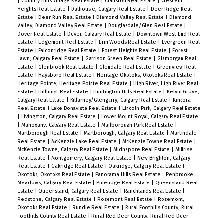
|
Country Hills Village Real Estate
|
Cranston Real Estate
|
Crescent
Heights Real Estate
|
Dalhousie, Calgary Real Estate
|
Deer Ridge Real
Estate
|
Deer Run Real Estate
|
Diamond Valley Real Estate
|
Diamond
Valley, Diamond Valley Real Estate
|
Douglasdale/Glen Real Estate
|
Dover Real Estate
|
Dover, Calgary Real Estate
|
Downtown West End Real
Estate
|
Edgemont Real Estate
|
Erin Woods Real Estate
|
Evergreen Real
Estate
|
Falconridge Real Estate
|
Forest Heights Real Estate
|
Forest
Lawn, Calgary Real Estate
|
Garrison Green Real Estate
|
Glamorgan Real
Estate
|
Glenbrook Real Estate
|
Glendale Real Estate
|
Greenview Real
Estate
|
Haysboro Real Estate
|
Heritage Okotoks, Okotoks Real Estate
|
Heritage Pointe, Heritage Pointe Real Estate
|
High River, High River Real
Estate
|
Hillhurst Real Estate
|
Huntington Hills Real Estate
|
Kelvin Grove,
Calgary Real Estate
|
Killarney/Glengarry, Calgary Real Estate
|
Kincora
Real Estate
|
Lake Bonavista Real Estate
|
Lincoln Park, Calgary Real Estate
|
Livingston, Calgary Real Estate
|
Lower Mount Royal, Calgary Real Estate
|
Mahogany, Calgary Real Estate
|
Marlborough Park Real Estate
|
Marlborough Real Estate
|
Marlborough, Calgary Real Estate
|
Martindale
Real Estate
|
McKenzie Lake Real Estate
|
McKenzie Towne Real Estate
|
McKenzie Towne, Calgary Real Estate
|
Midnapore Real Estate
|
Millrise
Real Estate
|
Montgomery, Calgary Real Estate
|
New Brighton, Calgary
Real Estate
|
Oakridge Real Estate
|
Oakridge, Calgary Real Estate
|
Okotoks, Okotoks Real Estate
|
Panorama Hills Real Estate
|
Penbrooke
Meadows, Calgary Real Estate
|
Pineridge Real Estate
|
Queensland Real
Estate
|
Queensland, Calgary Real Estate
|
Ranchlands Real Estate
|
Redstone, Calgary Real Estate
|
Rosemont Real Estate
|
Rosemont,
Okotoks Real Estate
|
Rundle Real Estate
|
Rural Foothills County, Rural
Foothills County Real Estate
|
Rural Red Deer County, Rural Red Deer