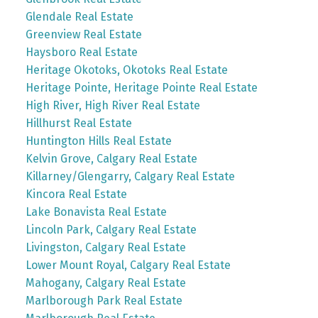
Glendale Real Estate
Greenview Real Estate
Haysboro Real Estate
Heritage Okotoks, Okotoks Real Estate
Heritage Pointe, Heritage Pointe Real Estate
High River, High River Real Estate
Hillhurst Real Estate
Huntington Hills Real Estate
Kelvin Grove, Calgary Real Estate
Killarney/Glengarry, Calgary Real Estate
Kincora Real Estate
Lake Bonavista Real Estate
Lincoln Park, Calgary Real Estate
Livingston, Calgary Real Estate
Lower Mount Royal, Calgary Real Estate
Mahogany, Calgary Real Estate
Marlborough Park Real Estate