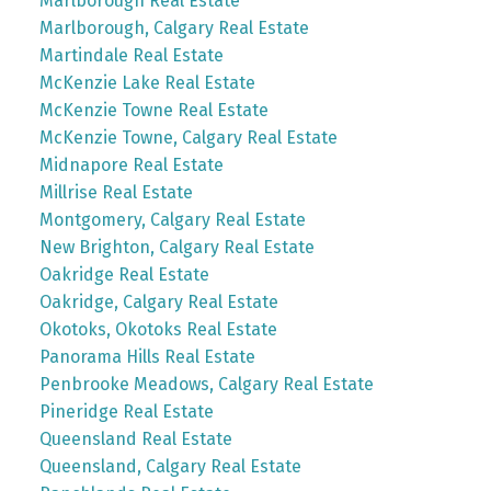
Marlborough Real Estate
Marlborough, Calgary Real Estate
Martindale Real Estate
McKenzie Lake Real Estate
McKenzie Towne Real Estate
McKenzie Towne, Calgary Real Estate
Midnapore Real Estate
Millrise Real Estate
Montgomery, Calgary Real Estate
New Brighton, Calgary Real Estate
Oakridge Real Estate
Oakridge, Calgary Real Estate
Okotoks, Okotoks Real Estate
Panorama Hills Real Estate
Penbrooke Meadows, Calgary Real Estate
Pineridge Real Estate
Queensland Real Estate
Queensland, Calgary Real Estate