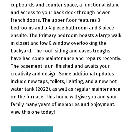
cupboards and counter space, a functional island
and access to your back deck through newer
french doors. The upper floor features 3
bedrooms and a 4 piece bathroom and 3 piece
ensuite. The Primary bedroom boasts a large walk
in closet and low E window overlooking the
backyard. The roof, siding and eaves troughs
have had some maintenance and repairs recently.
The basement is un-finished and awaits your
creativity and design. Some additional updates
include new taps, toilets, lighting, and a new hot
water tank (2022), as well as regular maintenance
on the furnace. This home will give you and your
family many years of memories and enjoyment.
View this one today!