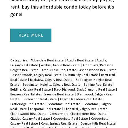
rent, buy this affordable condo today before it's
gone!
READ
Categories:
Abbeydale Real Estate
|
Acadia Real Estate
|
Acadia,
Calgary Real Estate
|
Airdrie, Airdrie Real Estate
|
Albert Park/Radisson
Heights Real Estate
|
Arbour Lake Real Estate
|
Aspen Woods Real Estate
|
Aspen Woods, Calgary Real Estate
|
Auburn Bay Real Estate
|
Banff Trail
Real Estate
|
Bankview, Calgary Real Estate
|
Beddington Heights Real
Estate
|
Beddington Heights, Calgary Real Estate
|
Beltline Real Estate
|
Beltline, Calgary Real Estate
|
Black Diamond, Black Diamond Real Estate
|
Bowness Real Estate
|
Braeside Real Estate
|
Brentwood, Calgary Real
Estate
|
Bridlewood Real Estate
|
Canyon Meadows Real Estate
|
Castleridge Real Estate
|
Cedarbrae Real Estate
|
Cedarbrae, Calgary
Real Estate
|
Chaparral Real Estate
|
Chaparral, Calgary Real Estate
|
Charleswood Real Estate
|
Chestermere, Chestermere Real Estate
|
Citadel, Calgary Real Estate
|
Copperfield Real Estate
|
Copperfield,
Calgary Real Estate
|
Coral Springs Real Estate
|
Country Hills Real Estate