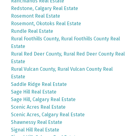
Ranchlands Real Estate
Redstone, Calgary Real Estate
Rosemont Real Estate
Rosemont, Okotoks Real Estate
Rundle Real Estate
Rural Foothills County, Rural Foothills County Real
Estate
Rural Red Deer County, Rural Red Deer County Real
Estate
Rural Vulcan County, Rural Vulcan County Real
Estate
Saddle Ridge Real Estate
Sage Hill Real Estate
Sage Hill, Calgary Real Estate
Scenic Acres Real Estate
Scenic Acres, Calgary Real Estate
Shawnessy Real Estate
Signal Hill Real Estate