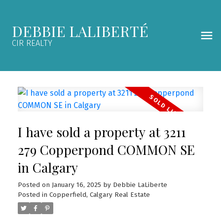
DEBBIE LALIBERTÉ
CIR REALTY
I have sold a property at 3211
279 Copperpond COMMON SE
in Calgary
Posted on
January 16, 2025
by
Debbie LaLiberte
Posted in
Copperfield, Calgary Real Estate