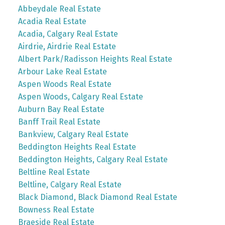
Abbeydale Real Estate
Acadia Real Estate
Acadia, Calgary Real Estate
Airdrie, Airdrie Real Estate
Albert Park/Radisson Heights Real Estate
Arbour Lake Real Estate
Aspen Woods Real Estate
Aspen Woods, Calgary Real Estate
Auburn Bay Real Estate
Banff Trail Real Estate
Bankview, Calgary Real Estate
Beddington Heights Real Estate
Beddington Heights, Calgary Real Estate
Beltline Real Estate
Beltline, Calgary Real Estate
Black Diamond, Black Diamond Real Estate
Bowness Real Estate
Braeside Real Estate