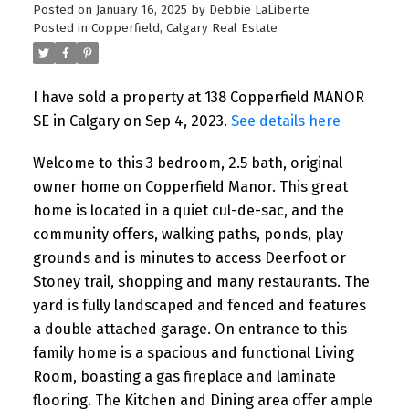
Posted on
January 16, 2025
by
Debbie LaLiberte
Posted in
Copperfield, Calgary Real Estate
I have sold a property at 138 Copperfield MANOR
SE in Calgary on Sep 4, 2023.
See details here
Welcome to this 3 bedroom, 2.5 bath, original
owner home on Copperfield Manor. This great
home is located in a quiet cul-de-sac, and the
community offers, walking paths, ponds, play
grounds and is minutes to access Deerfoot or
Stoney trail, shopping and many restaurants. The
yard is fully landscaped and fenced and features
a double attached garage. On entrance to this
family home is a spacious and functional Living
Room, boasting a gas fireplace and laminate
flooring. The Kitchen and Dining area offer ample