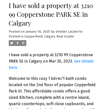
I have sold a property at 3210
99 Copperstone PARK SE in
Calgary
Posted on
January 16, 2025
by
Debbie LaLiberte
Posted in
Copperfield, Calgary Real Estate
I have sold a property at 3210 99 Copperstone
PARK SE in Calgary on Mar 30, 2023.
See details
here
Welcome to this cozy 1 bdrm/1 bath condo
located on the 2nd floor of popular Copperfield
Park III. This affordable condo offers a good
sized Kitchen, complete with a centre island,
quartz countertops, soft close cupboards, and