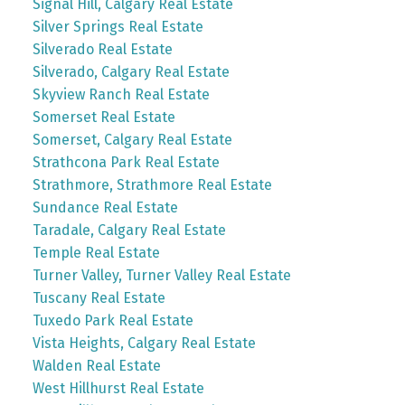
Signal Hill, Calgary Real Estate
Silver Springs Real Estate
Silverado Real Estate
Silverado, Calgary Real Estate
Skyview Ranch Real Estate
Somerset Real Estate
Somerset, Calgary Real Estate
Strathcona Park Real Estate
Strathmore, Strathmore Real Estate
Sundance Real Estate
Taradale, Calgary Real Estate
Temple Real Estate
Turner Valley, Turner Valley Real Estate
Tuscany Real Estate
Tuxedo Park Real Estate
Vista Heights, Calgary Real Estate
Walden Real Estate
West Hillhurst Real Estate