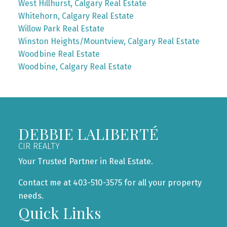
West Hillhurst, Calgary Real Estate
Whitehorn, Calgary Real Estate
Willow Park Real Estate
Winston Heights/Mountview, Calgary Real Estate
Woodbine Real Estate
Woodbine, Calgary Real Estate
DEBBIE LALIBERTÉ
CIR REALTY
Your Trusted Partner in Real Estate.
Contact me at 403-510-3575 for all your property
needs.
Quick Links