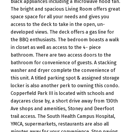
black appliances including a microwave hood fan.
The bright and spacious Living Room offers great
space space for all your needs and gives you
access to the deck to take in the open, un-
developed views. The deck offers a gas line for
the BBQ enthusiasts. The bedroom boasts a walk
in closet as well as access to the 4- piece
bathroom. There are two access doors to the
bathroom for convenience of guests. A stacking
washer and dryer complete the convenience of
this unit. A titled parking spot & assigned storage
locker is also another perk to owning this condo.
Copperfield Park III is located with schools and
daycares close by, a short drive away from 130th
Ave shops and amenities, Stoney and Deerfoot
trail access. The South Health Campus Hospital,
YMCA, supermarkets, restaurants are also all
minutes away for your convenience. Stop paying