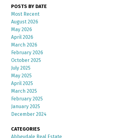
POSTS BY DATE
Most Recent
August 2026
May 2026
April 2026
March 2026
February 2026
October 2025
July 2025
May 2025
April 2025
March 2025
February 2025
January 2025
December 2024
CATEGORIES
Abbeydale Real Estate