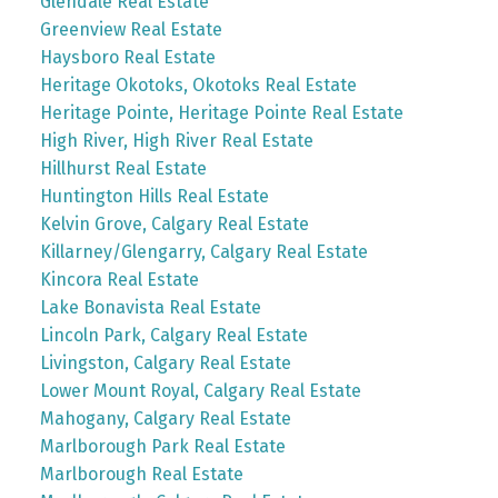
Glendale Real Estate
Greenview Real Estate
Haysboro Real Estate
Heritage Okotoks, Okotoks Real Estate
Heritage Pointe, Heritage Pointe Real Estate
High River, High River Real Estate
Hillhurst Real Estate
Huntington Hills Real Estate
Kelvin Grove, Calgary Real Estate
Killarney/Glengarry, Calgary Real Estate
Kincora Real Estate
Lake Bonavista Real Estate
Lincoln Park, Calgary Real Estate
Livingston, Calgary Real Estate
Lower Mount Royal, Calgary Real Estate
Mahogany, Calgary Real Estate
Marlborough Park Real Estate
Marlborough Real Estate