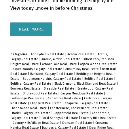
investors or older couple looking to simplify life.
View today...move in before Christmas!
READ
Categories:
Abbeydale Real Estate
|
Acadia Real Estate
|
Acadia,
Calgary Real Estate
|
Airdrie, Airdrie Real Estate
|
Albert Park/Radisson
Heights Real Estate
|
Arbour Lake Real Estate
|
Aspen Woods Real Estate
|
Aspen Woods, Calgary Real Estate
|
Auburn Bay Real Estate
|
Banff Trail
Real Estate
|
Bankview, Calgary Real Estate
|
Beddington Heights Real
Estate
|
Beddington Heights, Calgary Real Estate
|
Beltline Real Estate
|
Beltline, Calgary Real Estate
|
Black Diamond, Black Diamond Real Estate
|
Bowness Real Estate
|
Braeside Real Estate
|
Brentwood, Calgary Real
Estate
|
Bridlewood Real Estate
|
Canyon Meadows Real Estate
|
Castleridge Real Estate
|
Cedarbrae Real Estate
|
Cedarbrae, Calgary
Real Estate
|
Chaparral Real Estate
|
Chaparral, Calgary Real Estate
|
Charleswood Real Estate
|
Chestermere, Chestermere Real Estate
|
Citadel, Calgary Real Estate
|
Copperfield Real Estate
|
Copperfield,
Calgary Real Estate
|
Coral Springs Real Estate
|
Country Hills Real Estate
|
Country Hills Village Real Estate
|
Cranston Real Estate
|
Crescent
Heights Real Estate
|
Dalhousie, Calgary Real Estate
|
Deer Ridge Real