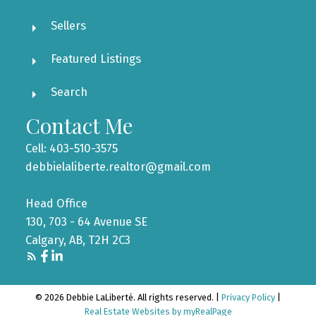
Sellers
Featured Listings
Search
Contact Me
Cell: 403-510-3575
debbielaliberte.realtor@gmail.com
Head Office
130, 703 - 64 Avenue SE
Calgary, AB, T2H 2C3
© 2026 Debbie LaLiberté. All rights reserved. |
Privacy Policy
|
Real Estate Websites by myRealPage