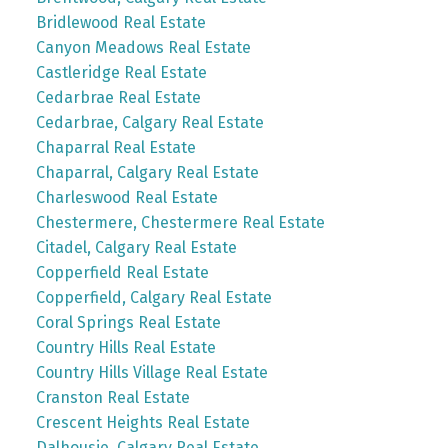
Bridlewood Real Estate
Canyon Meadows Real Estate
Castleridge Real Estate
Cedarbrae Real Estate
Cedarbrae, Calgary Real Estate
Chaparral Real Estate
Chaparral, Calgary Real Estate
Charleswood Real Estate
Chestermere, Chestermere Real Estate
Citadel, Calgary Real Estate
Copperfield Real Estate
Copperfield, Calgary Real Estate
Coral Springs Real Estate
Country Hills Real Estate
Country Hills Village Real Estate
Cranston Real Estate
Crescent Heights Real Estate
Dalhousie, Calgary Real Estate