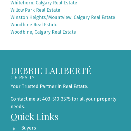
Whitehorn, Calgary Real Estate
Willow Park Real Estate
Winston Heights/Mountview, Calgary Real Estate
Woodbine Real Estate
Woodbine, Calgary Real Estate
DEBBIE LALIBERTÉ
CIR REALTY
Your Trusted Partner in Real Estate.
Contact me at 403-510-3575 for all your property
needs.
Quick Links
Buyers