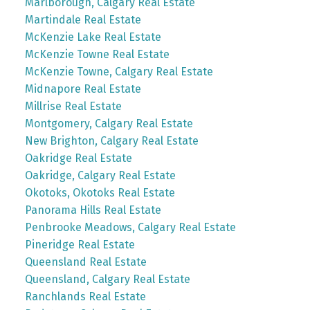
Marlborough, Calgary Real Estate
Martindale Real Estate
McKenzie Lake Real Estate
McKenzie Towne Real Estate
McKenzie Towne, Calgary Real Estate
Midnapore Real Estate
Millrise Real Estate
Montgomery, Calgary Real Estate
New Brighton, Calgary Real Estate
Oakridge Real Estate
Oakridge, Calgary Real Estate
Okotoks, Okotoks Real Estate
Panorama Hills Real Estate
Penbrooke Meadows, Calgary Real Estate
Pineridge Real Estate
Queensland Real Estate
Queensland, Calgary Real Estate
Ranchlands Real Estate