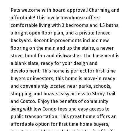
Pets welcome with board approval! Charming and
affordable! This lovely townhouse offers
comfortable living with 3 bedrooms and 1.5 baths,
a bright open floor plan, and a private fenced
backyard. Recent improvements include new
flooring on the main and up the stairs, a newer
stove, hood fan and dishwasher. The basement is
a blank slate, ready for your design and
development. This home is perfect for first-time
buyers or investors, this home is move-in ready
and conveniently located near parks, schools,
shopping, and boasts easy access to Stony Trail
and Costco. Enjoy the benefits of community
living with low Condo fees and easy access to
public transportation. This great home offers an
affordable option for first time home buyers,