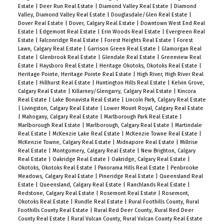
Estate
|
Deer Run Real Estate
|
Diamond Valley Real Estate
|
Diamond
Valley, Diamond Valley Real Estate
|
Douglasdale/Glen Real Estate
|
Dover Real Estate
|
Dover, Calgary Real Estate
|
Downtown West End Real
Estate
|
Edgemont Real Estate
|
Erin Woods Real Estate
|
Evergreen Real
Estate
|
Falconridge Real Estate
|
Forest Heights Real Estate
|
Forest
Lawn, Calgary Real Estate
|
Garrison Green Real Estate
|
Glamorgan Real
Estate
|
Glenbrook Real Estate
|
Glendale Real Estate
|
Greenview Real
Estate
|
Haysboro Real Estate
|
Heritage Okotoks, Okotoks Real Estate
|
Heritage Pointe, Heritage Pointe Real Estate
|
High River, High River Real
Estate
|
Hillhurst Real Estate
|
Huntington Hills Real Estate
|
Kelvin Grove,
Calgary Real Estate
|
Killarney/Glengarry, Calgary Real Estate
|
Kincora
Real Estate
|
Lake Bonavista Real Estate
|
Lincoln Park, Calgary Real Estate
|
Livingston, Calgary Real Estate
|
Lower Mount Royal, Calgary Real Estate
|
Mahogany, Calgary Real Estate
|
Marlborough Park Real Estate
|
Marlborough Real Estate
|
Marlborough, Calgary Real Estate
|
Martindale
Real Estate
|
McKenzie Lake Real Estate
|
McKenzie Towne Real Estate
|
McKenzie Towne, Calgary Real Estate
|
Midnapore Real Estate
|
Millrise
Real Estate
|
Montgomery, Calgary Real Estate
|
New Brighton, Calgary
Real Estate
|
Oakridge Real Estate
|
Oakridge, Calgary Real Estate
|
Okotoks, Okotoks Real Estate
|
Panorama Hills Real Estate
|
Penbrooke
Meadows, Calgary Real Estate
|
Pineridge Real Estate
|
Queensland Real
Estate
|
Queensland, Calgary Real Estate
|
Ranchlands Real Estate
|
Redstone, Calgary Real Estate
|
Rosemont Real Estate
|
Rosemont,
Okotoks Real Estate
|
Rundle Real Estate
|
Rural Foothills County, Rural
Foothills County Real Estate
|
Rural Red Deer County, Rural Red Deer
County Real Estate
|
Rural Vulcan County, Rural Vulcan County Real Estate