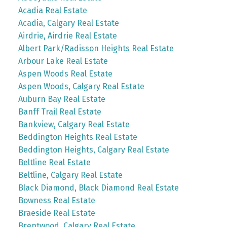
Acadia Real Estate
Acadia, Calgary Real Estate
Airdrie, Airdrie Real Estate
Albert Park/Radisson Heights Real Estate
Arbour Lake Real Estate
Aspen Woods Real Estate
Aspen Woods, Calgary Real Estate
Auburn Bay Real Estate
Banff Trail Real Estate
Bankview, Calgary Real Estate
Beddington Heights Real Estate
Beddington Heights, Calgary Real Estate
Beltline Real Estate
Beltline, Calgary Real Estate
Black Diamond, Black Diamond Real Estate
Bowness Real Estate
Braeside Real Estate
Brentwood, Calgary Real Estate