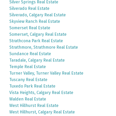
Silver Springs Real Estate
Silverado Real Estate
Silverado, Calgary Real Estate
Skyview Ranch Real Estate
Somerset Real Estate
Somerset, Calgary Real Estate
Strathcona Park Real Estate
Strathmore, Strathmore Real Estate
Sundance Real Estate
Taradale, Calgary Real Estate
Temple Real Estate
Turner Valley, Turner Valley Real Estate
Tuscany Real Estate
Tuxedo Park Real Estate
Vista Heights, Calgary Real Estate
Walden Real Estate
West Hillhurst Real Estate
West Hillhurst, Calgary Real Estate