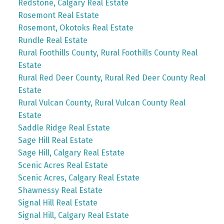
Redstone, Calgary Real Estate
Rosemont Real Estate
Rosemont, Okotoks Real Estate
Rundle Real Estate
Rural Foothills County, Rural Foothills County Real
Estate
Rural Red Deer County, Rural Red Deer County Real
Estate
Rural Vulcan County, Rural Vulcan County Real
Estate
Saddle Ridge Real Estate
Sage Hill Real Estate
Sage Hill, Calgary Real Estate
Scenic Acres Real Estate
Scenic Acres, Calgary Real Estate
Shawnessy Real Estate
Signal Hill Real Estate
Signal Hill, Calgary Real Estate