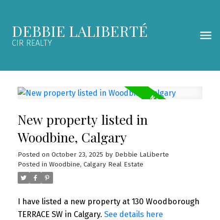
DEBBIE LALIBERTÉ
CIR REALTY
New property listed in
Woodbine, Calgary
Posted on
October 23, 2025
by
Debbie LaLiberte
Posted in
Woodbine, Calgary Real Estate
I have listed a new property at 130 Woodborough
TERRACE SW in Calgary.
See details here