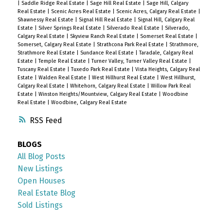
|
Saddle Ridge Real Estate
|
Sage Hill Real Estate
|
Sage Hill, Calgary
Real Estate
|
Scenic Acres Real Estate
|
Scenic Acres, Calgary Real Estate
|
Shawnessy Real Estate
|
Signal Hill Real Estate
|
Signal Hill, Calgary Real
Estate
|
Silver Springs Real Estate
|
Silverado Real Estate
|
Silverado,
Calgary Real Estate
|
Skyview Ranch Real Estate
|
Somerset Real Estate
|
Somerset, Calgary Real Estate
|
Strathcona Park Real Estate
|
Strathmore,
Strathmore Real Estate
|
Sundance Real Estate
|
Taradale, Calgary Real
Estate
|
Temple Real Estate
|
Turner Valley, Turner Valley Real Estate
|
Tuscany Real Estate
|
Tuxedo Park Real Estate
|
Vista Heights, Calgary Real
Estate
|
Walden Real Estate
|
West Hillhurst Real Estate
|
West Hillhurst,
Calgary Real Estate
|
Whitehorn, Calgary Real Estate
|
Willow Park Real
Estate
|
Winston Heights/Mountview, Calgary Real Estate
|
Woodbine
Real Estate
|
Woodbine, Calgary Real Estate
RSS
BLOGS
All Blog Posts
New Listings
Open Houses
Real Estate Blog
Sold Listings