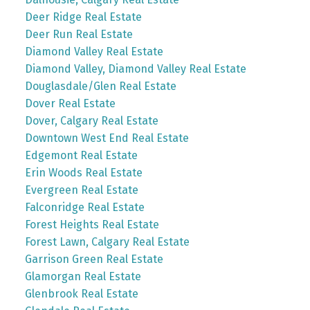
Deer Ridge Real Estate
Deer Run Real Estate
Diamond Valley Real Estate
Diamond Valley, Diamond Valley Real Estate
Douglasdale/Glen Real Estate
Dover Real Estate
Dover, Calgary Real Estate
Downtown West End Real Estate
Edgemont Real Estate
Erin Woods Real Estate
Evergreen Real Estate
Falconridge Real Estate
Forest Heights Real Estate
Forest Lawn, Calgary Real Estate
Garrison Green Real Estate
Glamorgan Real Estate
Glenbrook Real Estate